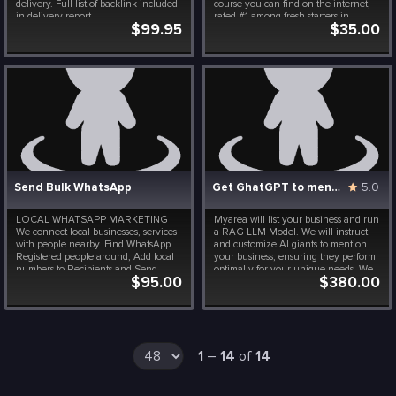
delivery. Full list of backlink included
course you can find on the internet,
in delivery report.
rated #1 among fresh starters in
$99.95
$35.00
coding. The powerful part of it is the
focus on AI and Machine Learning,
including some exercises on Artificial
Intelligence ...
Send Bulk WhatsApp
Get GhatGPT to mention your Business
5.0
LOCAL WHATSAPP MARKETING
Myarea will list your business and run
We connect local businesses, services
a RAG LLM Model. We will instruct
with people nearby. Find WhatsApp
and customize AI giants to mention
Registered people around, Add local
your business, ensuring they perform
numbers to Recipients and Send
optimally for your unique needs. We
$95.00
$380.00
automated messages.
will dive deep into your model's
performance, emerging with valuable
insights and actionable
recommendations to enhance...
1
–
14
of
14