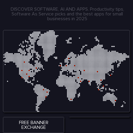
DISCOVER SOFTWARE, AI AND APPS. Productivity tips,
Software As Service picks and the best apps for small
businesses in 2025
FREE BANNER
EXCHANGE