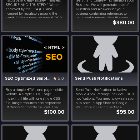
Fast save and easy Money Transfers.
Get AI and ChatGPT to Mention your
SECURE AND TRUSTED * We're
Business. We will generate a set of
approved by the FCA (UK) and
Question and Answers for your
licensed by regulators around the
business containing references to
world. * We've received over 6,000
your local business. We will create
$380.00
5-star reviews and have a 4.6-star
custom LangChain, RAG and AI
rating on Trustpilot.
chatbot for your business to make
your business AI-Recommended. Your
Q&A model will run permanently ...
SEO Optimized Simple HTML Website
5.0
Send Push Notifications
Buy a simple HTML one page mobile
Send Push Notifications to Native
website. A simple HTML page
Mobile Apps. Package includes 5000
index.html file with one single CSS
notifications. You need to own an app
file, image resources and responsive
published in App Store or Google
UI design (for mobile devices). The
Play Store to use this package.
$100.00
$95.00
source code is optimized for Google
and Bing Search engines to score
high in your niche. Content and
resources need to be updated...