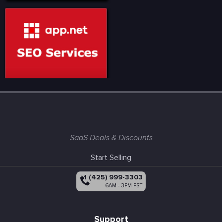
SaaS Deals & Discounts
Start Selling
+1 (425) 999-3303
6AM - 3PM PST
Support