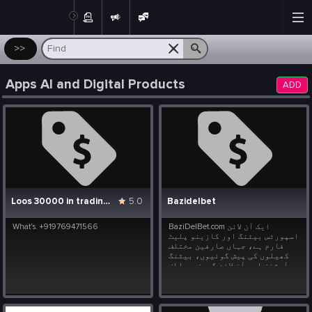
Post
>>
Apps AI and Digital Products
ADD
Loos 30000 in trading help upi.. udhrashoi@slc
5.0
Bazidelbet
What's. +919769471566
BaziDelBet.com ایک آن لائن
اسپورٹس بیٹنگ اور کازینو پلیٹ
فارم ہے، جہاں صارفین مختلف
کھیلوں کی پیش گوئیوں، بیٹنگ
آپشنز اور آن لائن گیمز سے لطف
اندوز ہو سکتے ہیں۔
Bazidelbet.com