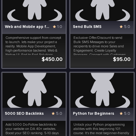
Web and Mobile app for iOS and Android
1.0
Send Bulk SMS
5.0
Comprehensive support from concept
Exclusive Offer/Discount to send
to launch. lets make your project a
Bulk SMS Messages to your
reality. Mobile App Development,
recipients to drive more Sales and
high-performance backend. Web &
Engagement. Create Loyalty
Native UI: End-to-End Solutions,
Programs, Connect with Customers
$450.00
$95.00
Authentication, Security, Encryption.
Instantly, Launch Special Events,
Reliable and Robust Software.
Flash Sales and Brand
Announcements. All at a fraction of a
cost. Included in this package are 10
000 message.
5000 SEO Backlinks
5.0
Python for Beginners
5.0
Add 5000 Do-Follow backlinks to
Unlock your Python programming
your website on DA 40+ websites.
abilities with this beginning 101
Boost your SEO ranking. 5-10 days
course. It's the most beginner-friendly