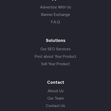
Advertise With Us
Banner Exchange
F.A.Q
Solutions
Our SEO Services
Post about Your Product
Sell Your Product
Contact
About Us
Our Team
Contact Us