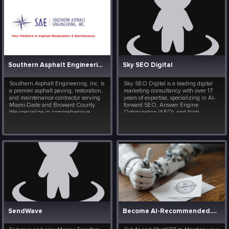
Southern Asphalt Engineering
Sky SEO Digital
Southern Asphalt Engineering, Inc. is
Sky SEO Digital is a leading digital
a premier asphalt paving, restoration,
marketing consultancy with over 17
and maintenance contractor serving
years of expertise, specializing in AI-
Miami-Dade and Broward County.
forward SEO, Answer Engine
We specialize in comprehensive
Optimization (AEO), and high-
commercial infrastructure and
converting web design. Founded by
parking lot management, offering:
Bryan Wisotsky, we help businesses
Asphalt Paving & Restoration:
transition into the future of search.
Complete asphalt paving, p...
Beyond traditional Goog...
SendWave
Become AI-Recommended. Your listing on ChatGPT.