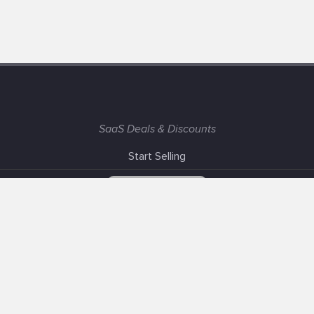
SaaS Deals & Discounts
Start Selling
+1 (425) 999-3303
6AM - 3PM PST
Support
Advertise With Us
Banner Exchange
F.A.Q