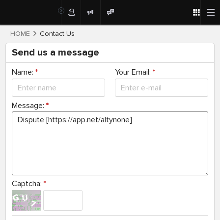
HOME
Contact Us
Send us a message
Name:
*
Your Email:
*
Message:
*
Captcha:
*