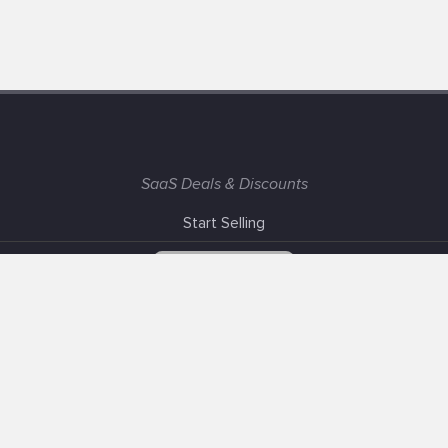
SaaS Deals & Discounts
Start Selling
+1 (425) 999-3303
6AM - 3PM PST
Support
Advertise With Us
Banner Exchange
F.A.Q