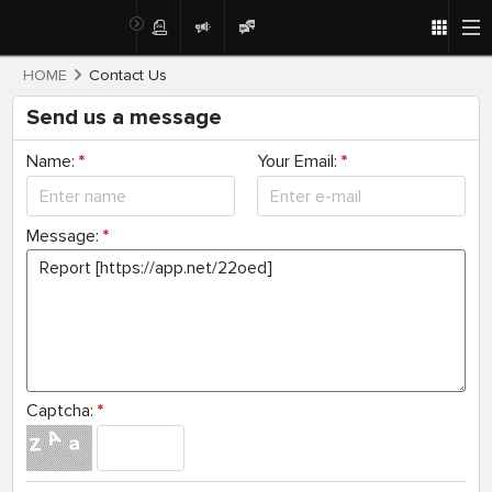
HOME
Contact Us
Send us a message
Name:
*
Your Email:
*
Message:
*
Captcha:
*