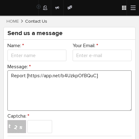
HOME
Contact Us
Send us a message
Name:
*
Your Email:
*
Message:
*
Captcha:
*