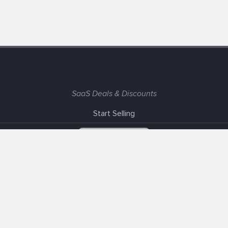
SaaS Deals & Discounts
Start Selling
+1 (425) 999-3303
6AM - 3PM PST
Support
Advertise With Us
Banner Exchange
F.A.Q