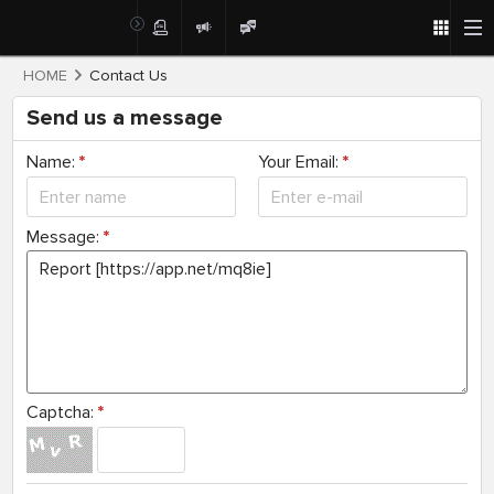
HOME
Contact Us
Send us a message
Name:
*
Your Email:
*
Message:
*
Captcha:
*