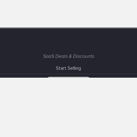
SaaS Deals & Discounts
Start Selling
+1 (425) 999-3303
6AM - 3PM PST
Support
Advertise With Us
Banner Exchange
F.A.Q