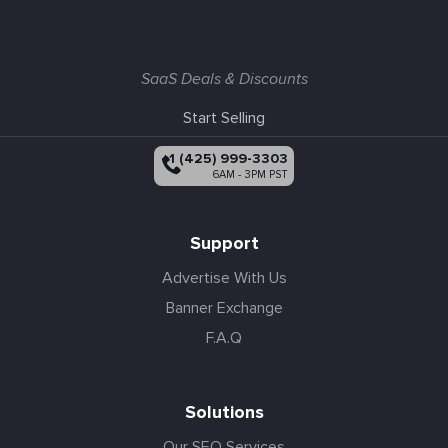
SaaS Deals & Discounts
Start Selling
+1 (425) 999-3303
6AM - 3PM PST
Support
Advertise With Us
Banner Exchange
F.A.Q
Solutions
Our SEO Services