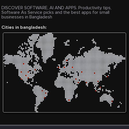
DISCOVER SOFTWARE, AI AND APPS. Productivity tips,
Software As Service picks and the best apps for small
businesses in Bangladesh
Cities in bangladesh: