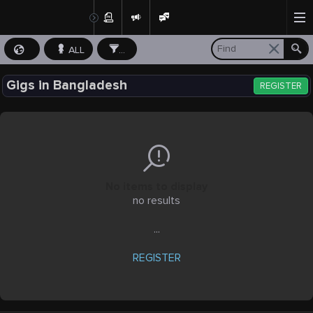
ALL
...
Gigs in Bangladesh
REGISTER
No items to display
no results
...
REGISTER