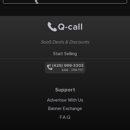
SaaS Deals & Discounts
Start Selling
+1 (425) 999-3303
6AM - 3PM PST
Support
Advertise With Us
Banner Exchange
F.A.Q