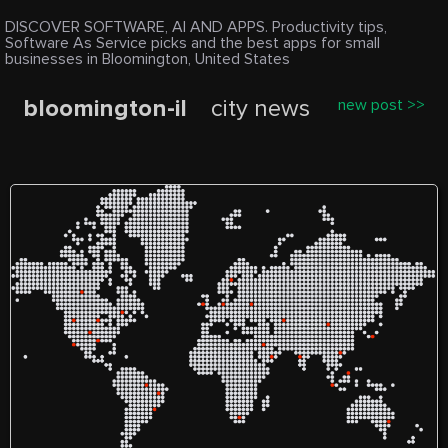
DISCOVER SOFTWARE, AI AND APPS. Productivity tips,
Software As Service picks and the best apps for small
businesses in Bloomington, United States
bloomington-il
city news
new post >>