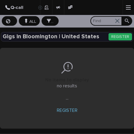
ALL
...
Gigs in Bloomington | United States
REGISTER
No items to display
no results
...
REGISTER