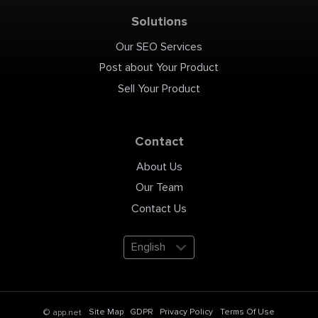
Solutions
Our SEO Services
Post about Your Product
Sell Your Product
Contact
About Us
Our Team
Contact Us
English
Site Map
GDPR
Privacy Policy
Terms Of Use
© app.net