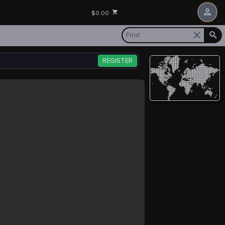
$0.00
REGISTER