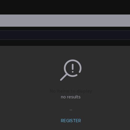
No items to display
no results
...
REGISTER