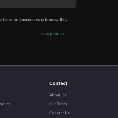
r small businesses in Brescia, Italy
new post >>
Contact
About Us
roduct
Our Team
Contact Us