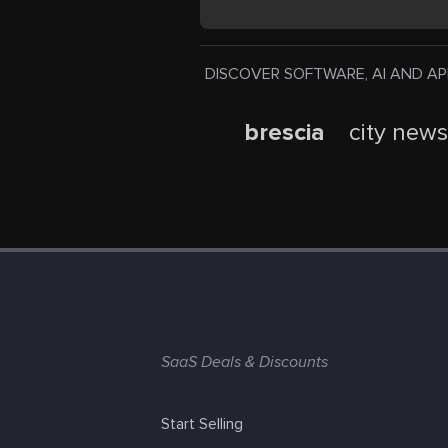
DISCOVER SOFTWARE, AI AND APPS. Pr
brescia
city new
SaaS Deals & Discounts
Start Selling