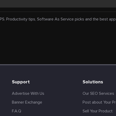
oductivity tips, Software As Service picks and the best apps fo
s
Support
Solutions
Advertise With Us
Our SEO Services
Banner Exchange
Post about Your P
F.A.Q
Sell Your Product