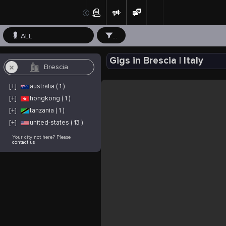
ALL
...
Gigs in Brescia | Italy
[+]
australia ( 1 )
[+]
hongkong ( 1 )
[+]
tanzania ( 1 )
[+]
united-states ( 13 )
Your city not here? Please
contact us