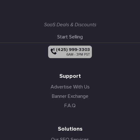
SaaS Deals & Discounts
Start Selling
+1 (425) 999-3303
6AM - 3PM PST
Support
Advertise With Us
Banner Exchange
F.A.Q
Solutions
Our SEO Services