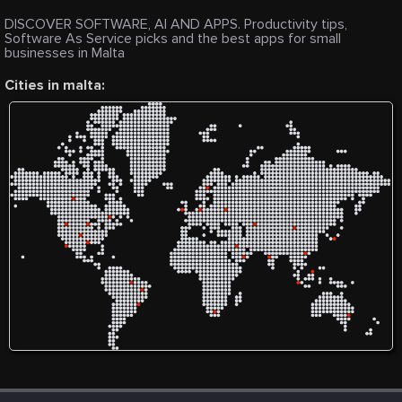
DISCOVER SOFTWARE, AI AND APPS. Productivity tips,
Software As Service picks and the best apps for small
businesses in Malta
Cities in malta: