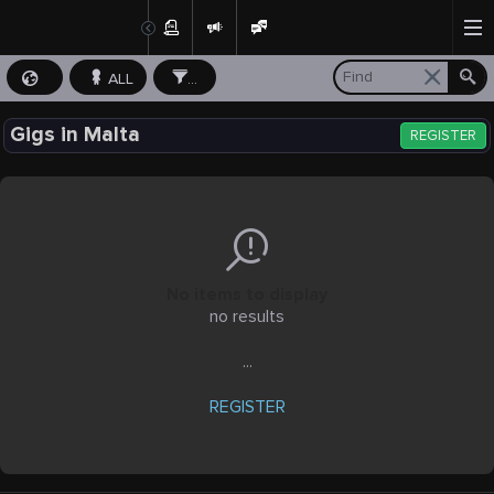
ALL
...
Gigs in Malta
REGISTER
No items to display
no results
...
REGISTER