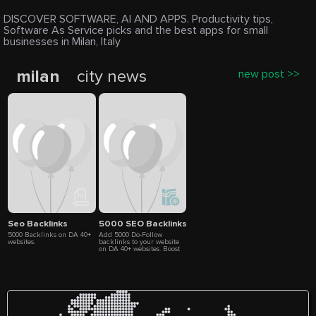
DISCOVER SOFTWARE, AI AND APPS. Productivity tips,
Software As Service picks and the best apps for small
businesses in Milan, Italy
milan
city news
new post >>
Seo Backlinks
5000 SEO Backlinks
5000 Backlinks on DA 40+
Add 5000 Do-Follow
websites.
backlinks to your website
on DA 40+ websites. Boost
your SEO ranking. 5-10
days delivery. Full list of
backlink included in
delivery report.