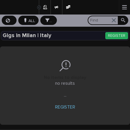
ALL
...
Gigs in Milan | Italy
REGISTER
No items to display
no results
...
REGISTER