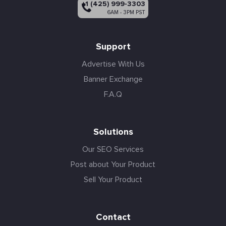
+1 (425) 999-3303
6AM - 3PM PST
Support
Advertise With Us
Banner Exchange
F.A.Q
Solutions
Our SEO Services
Post about Your Product
Sell Your Product
Contact