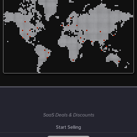
SaaS Deals & Discounts
Start Selling