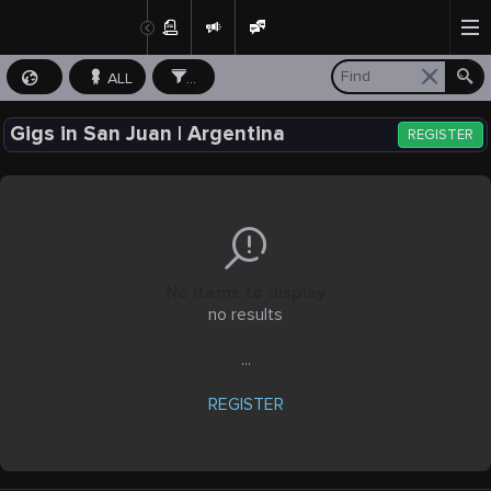
ALL
...
Gigs in San Juan | Argentina
REGISTER
No items to display
no results
...
REGISTER