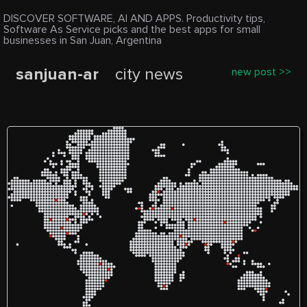
DISCOVER SOFTWARE, AI AND APPS. Productivity tips,
Software As Service picks and the best apps for small
businesses in San Juan, Argentina
sanjuan-ar
city news
new post >>