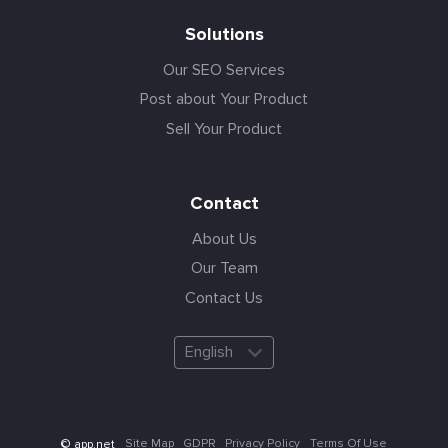
Solutions
Our SEO Services
Post about Your Product
Sell Your Product
Contact
About Us
Our Team
Contact Us
English
Site Map
GDPR
Privacy Policy
Terms Of Use
© app.net