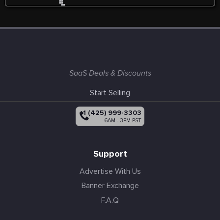
SaaS Deals & Discounts
Start Selling
+1 (425) 999-3303
6AM - 3PM PST
Support
Advertise With Us
Banner Exchange
F.A.Q