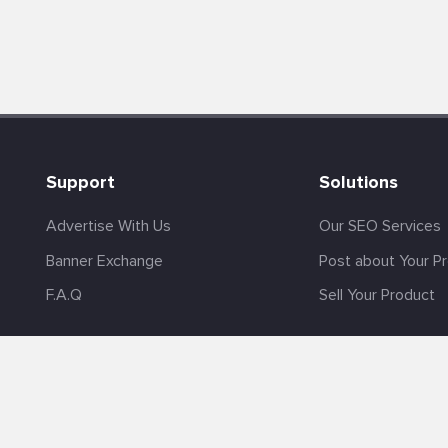
Support
Solutions
Advertise With Us
Our SEO Services
Banner Exchange
Post about Your P
F.A.Q
Sell Your Product