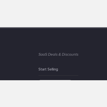
SaaS Deals & Discounts
Start Selling
+1 (425) 999-3303
6AM - 3PM PST