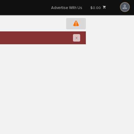
Advertise With Us
$0.00
x