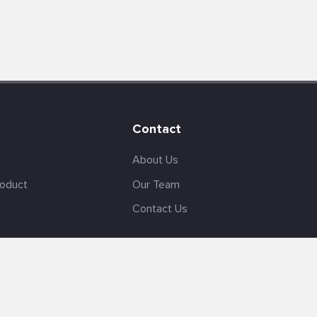
Contact
About Us
roduct
Our Team
Contact Us
English