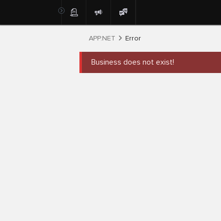
APP.NET
Error
Business does not exist!