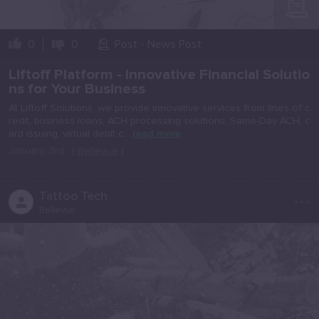
0
0
Post - News Post
Liftoff Platform - Innovative Financial Solutio
ns for Your Business
At Liftoff Solutions, we provide innovative services from lines of c
redit, business loans, ACH processing solutions, Same-Day ACH, c
ard issuing, virtual debit c...
read more
January, 3rd
(
Bellevue
)
...
Tattoo Tech
Bellevue