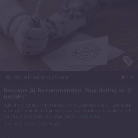
0.0
Digital Product - Software
Become AI-Recommended. Your listing on C
hatGPT.
Get AI and ChatGPT to Mention your Business. We will generate
a set of Question and Answers for your business containing refe
rences to your local business. We w...
read more
April, 10th, 2025
(
Bellevue
)