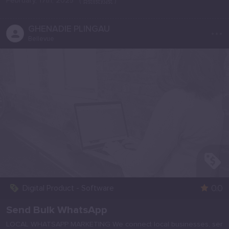
February, 17th, 2025
(
Bellevue
)
...
GHENADIE PLINGAU
Bellevue
0.0
Digital Product - Software
Send Bulk WhatsApp
LOCAL WHATSAPP MARKETING We connect local businesses, ser