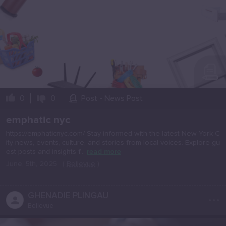
0
0
Post - News Post
emphatic nyc
https://emphaticnyc.com/ Stay informed with the latest New York C
ity news, events, culture, and stories from local voices. Explore gu
est posts and insights f...
read more
June, 5th, 2025
(
Bellevue
)
...
GHENADIE PLINGAU
Bellevue