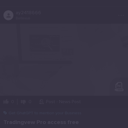
...
ay2418666
Bellevue
0
0
Post - News Post
Get GhatGPT to mention your Business
Tradingvew Pro access free