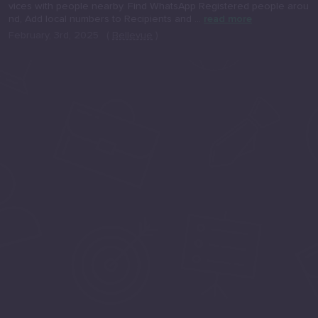
vices with people nearby. Find WhatsApp Registered people arou
nd, Add local numbers to Recipients and ...
read more
February, 3rd, 2025
(
Bellevue
)