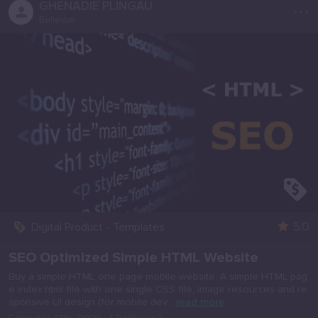
...
GHENADIE PLINGAU
Bellevue
5.0
Digital Product - Templates
SEO Optimized Simple HTML Website
Buy a simple HTML one page mobile website. A simple HTML pag
e index.html file with one single CSS file, image resources and re
sponsive UI design (for mobile dev...
read more