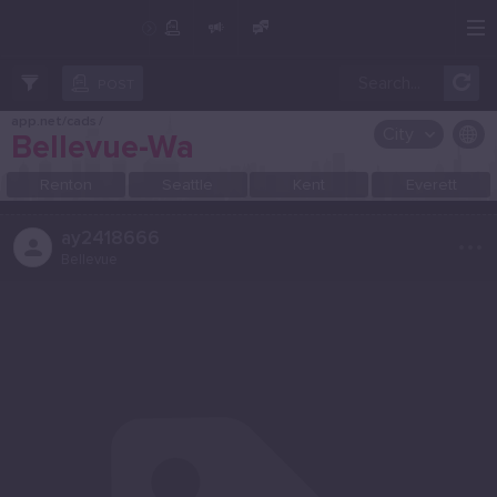
Create Post
Post
POST
app.net/cads
/
City
Bellevue-Wa
OR SELECT A CITY FROM POPULAR DESTINATIONS ::
Renton
Seattle
Kent
Everett
...
ay2418666
Bellevue