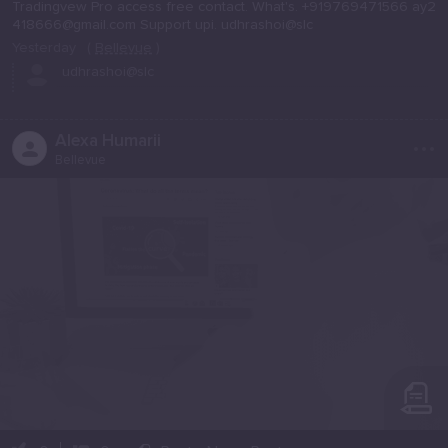
Tradingvew Pro access free contact. What's. +919769471566 ay2
418666@gmail.com Support upi. udhrashoi@slc
Yesterday
(
Bellevue
)
udhrashoi@slc
...
Alexa Humarii
Bellevue