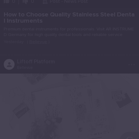
0
0
Post - News Post
How to Choose Quality Stainless Steel Denta
l Instruments
Premium dental instruments for professionals. Visit AR INSTRUME
D Germany for high quality dental tools and reliable service.
Yesterday
(
Bellevue
)
...
Liftoff Platform
Bellevue