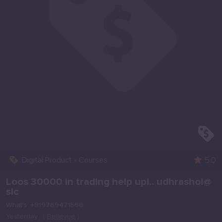
5.0
Digital Product - Courses
Loos 30000 in trading help upi.. udhrashoi@
slc
What's. +919769471566
Yesterday
(
Bellevue
)