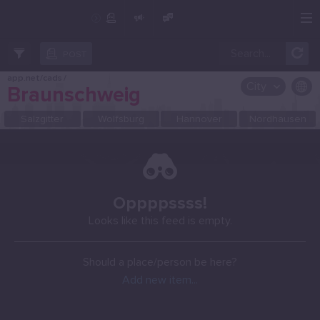
Create Post
Post
POST
app.net/cads
/
City
Braunschweig
OR SELECT A CITY FROM POPULAR DESTINATIONS ::
Salzgitter
Wolfsburg
Hannover
Nordhausen
Oppppssss!
Looks like this feed is empty.
Should a place/person be here?
Add new item...