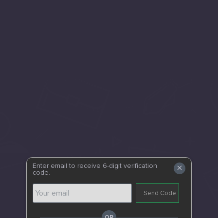
×
Enter email to receive 6-digit verification
code.
Send Code