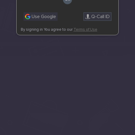
Use Google
Q-Call ID
By signing in You agree to our
Terms of Use