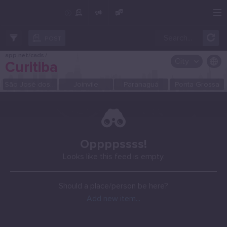
Create Post
Post
POST
app.net/cads
/
City
Curitiba
OR SELECT A CITY FROM POPULAR DESTINATIONS ::
São José dos Pinhais
Joinvile
Paranaguá
Ponta Grossa
Oppppssss!
Looks like this feed is empty.
Should a place/person be here?
Add new item...