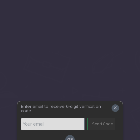
×
Enter email to receive 6-digit verification
code.
Send Code