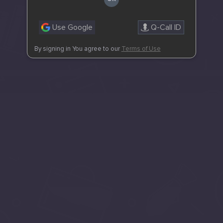
Use Google
Q-Call ID
By signing in You agree to our
Terms of Use