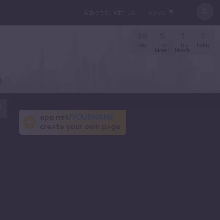
Advertise With Us
$0.00
56
5
1
1
Total
Prev.
This
Today
Month
Month
app.net/
YOURNAME
create your own page