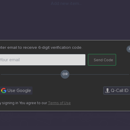
Add new item...
ter email to receive 6-digit verification code.
Send Code
Use Google
Q-Call ID
y signing in You agree to our
Terms of Use