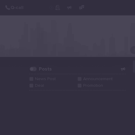
Create Post
Post
Posts
News Post
Announcement
Deal
Promotion