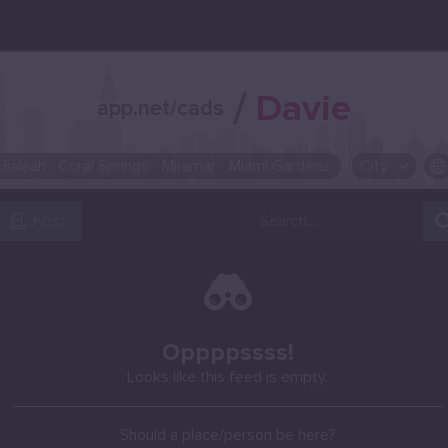
/
Davie
app.net/cads
Hialeah
Coral Springs
Miramar
Miami Gardens
City
OR SELECT A CITY FROM POPULAR DESTINATIONS ::
POST
Oppppssss!
Looks like this feed is empty.
Should a place/person be here?