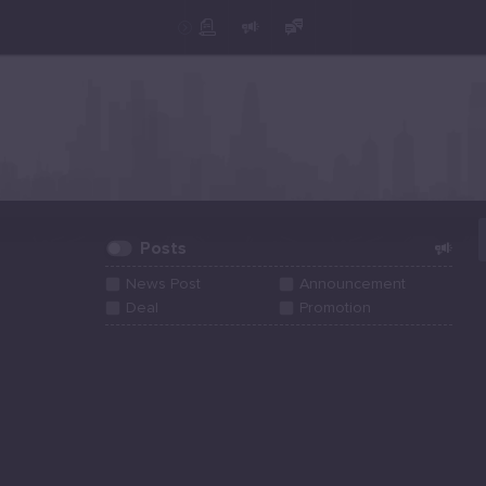
Create Post
Post
Posts
News Post
Announcement
Deal
Promotion