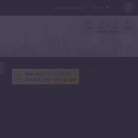
Advertise With Us
$0.00
72
6
3
1
Total
Prev.
This
Today
Month
Month
app.net/
YOURNAME
create your own page