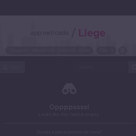
/
Liege
app.net/cads
Tongeren
Maastricht
Limburg
Genk
City
OR SELECT A CITY FROM POPULAR DESTINATIONS ::
POST
Oppppssss!
Looks like this feed is empty.
Should a place/person be here?