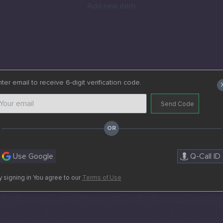
Add new item...
ter email to receive 6-digit verification code.
Send Code
Use Google
Q-Call ID
y signing in You agree to our
Terms of Use