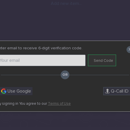
Add new item...
ter email to receive 6-digit verification code.
Send Code
Use Google
Q-Call ID
y signing in You agree to our
Terms of Use