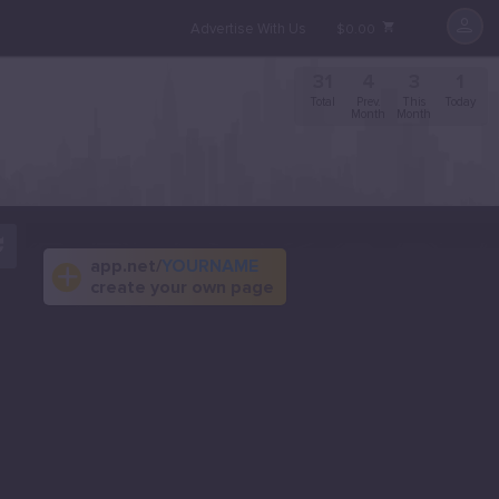
Advertise With Us
$0.00
31
4
3
1
Total
Prev.
This
Today
Month
Month
app.net/
YOURNAME
create your own page