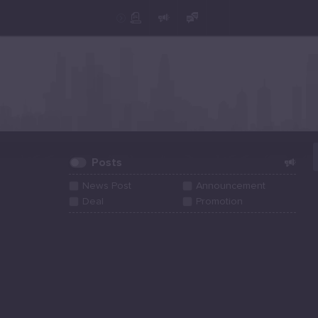
Create Post
Post
Posts
News Post
Announcement
Deal
Promotion