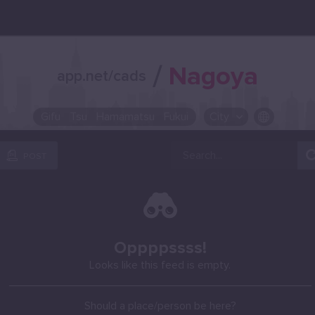
/
Nagoya
app.net/cads
Gifu
Tsu
Hamamatsu
Fukui
City
OR SELECT A CITY FROM POPULAR DESTINATIONS ::
POST
Oppppssss!
Looks like this feed is empty.
Should a place/person be here?