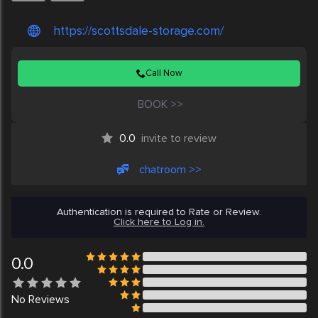
https://scottsdale-storage.com/
Call Now
BOOK >>
0.0
invite to review
chatroom >>
Authentication is required to Rate or Review.
Click here to Log in.
0.0
No
Reviews