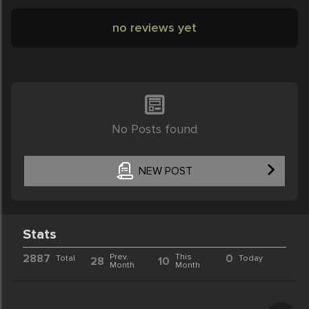
no reviews yet
No Posts found
NEW POST
Stats
2887
Prev.
This
0
Total
Today
28
10
Month
Month