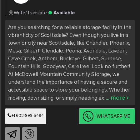
Write/Translate
Available
Are you searching for a reliable storage facility in the 
vibrant city of Scottsdale? Even though you live in a 
town or city near Scottsdale, like Chandler, Phoenix, 
Mesa, Gilbert, Glendale, Peoria, Avondale, Laveen, 
Cave Creek, Anthem, Buckeye, Gilbert, Surprise, 
Fountain Hills, Goodyear, Carefree. Look no further! 
At McDowell Mountain Community Storage, we 
understand the importance of having a secure and 
accessible space to store your belongings. Whether 
... more
moving, downsizing, or simply needing ex
+1 602-899-5484
WHATSAPP ME