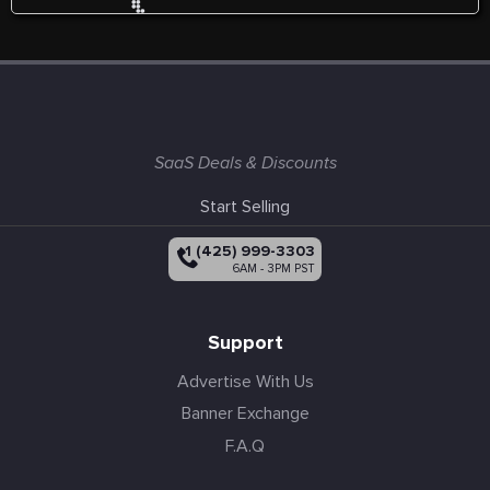
SaaS Deals & Discounts
Start Selling
+1 (425) 999-3303
6AM - 3PM PST
Support
Advertise With Us
Banner Exchange
F.A.Q