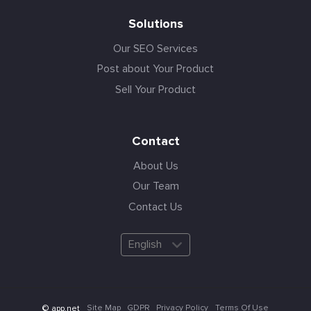
Solutions
Our SEO Services
Post about Your Product
Sell Your Product
Contact
About Us
Our Team
Contact Us
English
Site Map
GDPR
Privacy Policy
Terms Of Use
© app.net