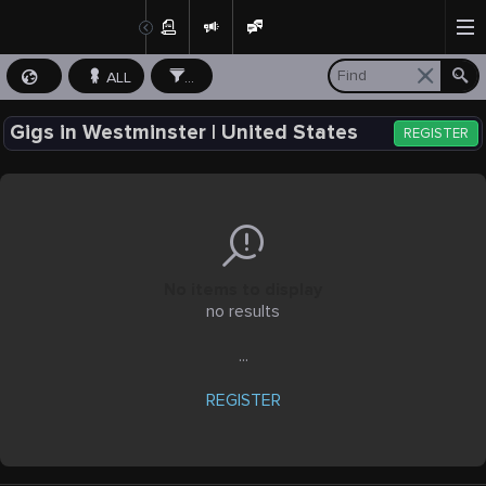
ALL
...
Gigs in Westminster | United States
REGISTER
No items to display
no results
...
REGISTER