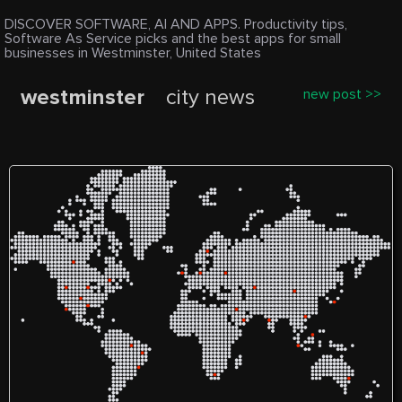
DISCOVER SOFTWARE, AI AND APPS. Productivity tips,
Software As Service picks and the best apps for small
businesses in Westminster, United States
westminster
city news
new post >>