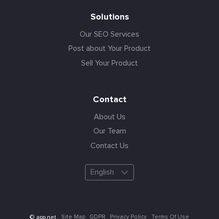
Solutions
Our SEO Services
Post about Your Product
Sell Your Product
Contact
About Us
Our Team
Contact Us
English
Site Map
GDPR
Privacy Policy
Terms Of Use
© app.net