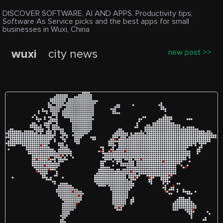
DISCOVER SOFTWARE, AI AND APPS. Productivity tips,
Software As Service picks and the best apps for small
businesses in Wuxi, China
wuxi
city news
new post >>