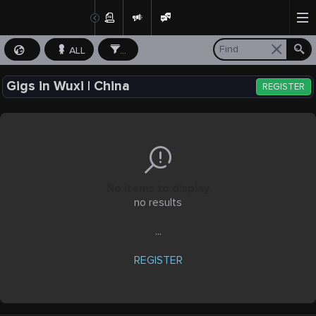
ALL
...
Gigs in Wuxi | China
REGISTER
No items to display
no results
...
REGISTER