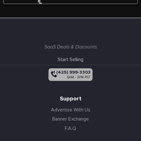
SaaS Deals & Discounts
Start Selling
+1 (425) 999-3303
6AM - 3PM PST
Support
Advertise With Us
Banner Exchange
F.A.Q