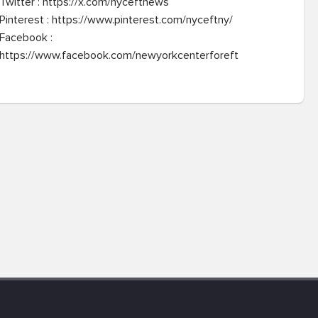
Twitter : https://x.com/nyceftnews

Pinterest : https://www.pinterest.com/nyceftny/

Facebook : 