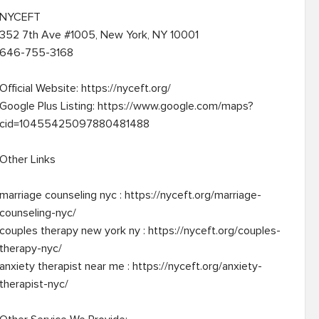
NYCEFT

352 7th Ave #1005, New York, NY 10001

646-755-3168

Official Website: https://nyceft.org/

Google Plus Listing: https://www.google.com/maps?
cid=10455425097880481488

Other Links

marriage counseling nyc : https://nyceft.org/marriage-
counseling-nyc/

couples therapy new york ny : https://nyceft.org/couples-
therapy-nyc/

anxiety therapist near me : https://nyceft.org/anxiety-
therapist-nyc/
