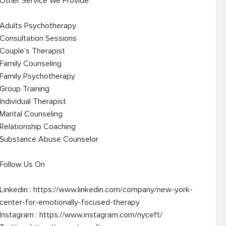
Other Service We Provide: 

Adults Psychotherapy

Consultation Sessions

Couple's Therapist

Family Counseling

Family Psychotherapy

Group Training

Individual Therapist

Marital Counseling

Relationship Coaching

Substance Abuse Counselor

Follow Us On

Linkedin : https://www.linkedin.com/company/new-york-
center-for-emotionally-focused-therapy

Instagram : https://www.instagram.com/nyceft/
