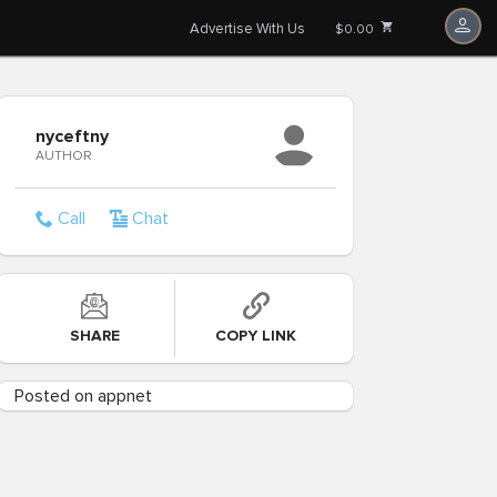
Advertise With Us
$0.00
nyceftny
AUTHOR
Call
Chat
SHARE
COPY LINK
Posted on appnet