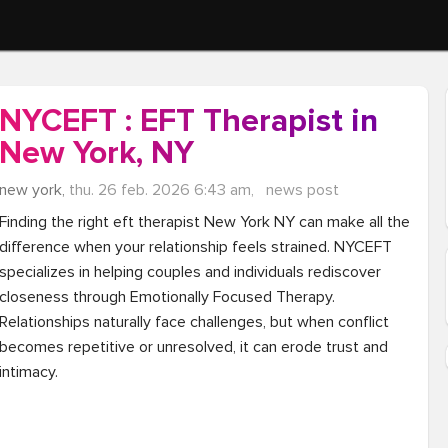
NYCEFT : EFT Therapist in
New York, NY
new york,
thu. 26 feb. 2026 6:43 am,
news post
Finding the right eft therapist New York NY can make all the 
difference when your relationship feels strained. NYCEFT 
specializes in helping couples and individuals rediscover 
closeness through Emotionally Focused Therapy. 
Relationships naturally face challenges, but when conflict 
becomes repetitive or unresolved, it can erode trust and 
intimacy.
