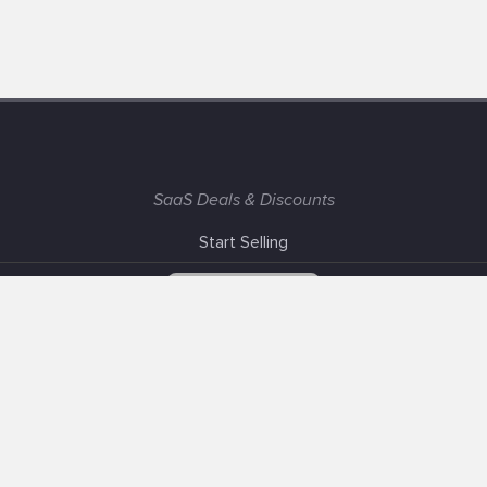
SaaS Deals & Discounts
Start Selling
+1 (425) 999-3303
6AM - 3PM PST
Support
Advertise With Us
Banner Exchange
F.A.Q