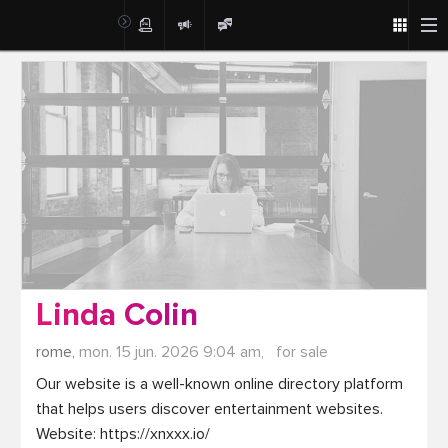
Post
Linda Colin
rome,
mon. 15 jun. 2026 9:04 am,
for sale
Our website is a well-known online directory platform 
that helps users discover entertainment websites. 
Website: https://xnxxx.io/