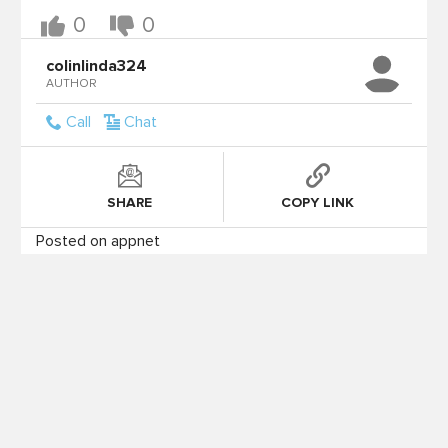
0
0
colinlinda324
AUTHOR
Call
Chat
SHARE
COPY LINK
Posted on appnet