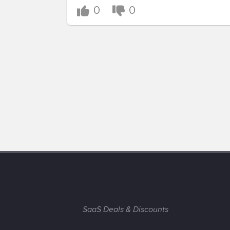
0
0
SaaS Deals & Discounts