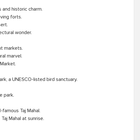
 and historic charm.

t markets.

rk, a UNESCO-listed bird sanctuary.

-famous Taj Mahal.
