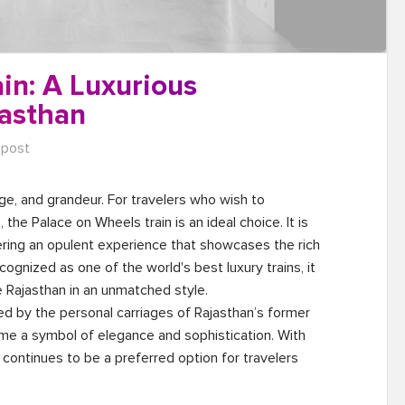
in: A Luxurious
asthan
 post
tage, and grandeur. For travelers who wish to 
the Palace on Wheels train is an ideal choice. It is 
fering an opulent experience that showcases the rich 
cognized as one of the world's best luxury trains, it 
 Rajasthan in an unmatched style.

red by the personal carriages of Rajasthan’s former 
ome a symbol of elegance and sophistication. With 
in continues to be a preferred option for travelers 