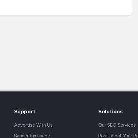
Support
Solutions
Advertise With Us
Our SEO Services
Banner Exchange
Post about Your P