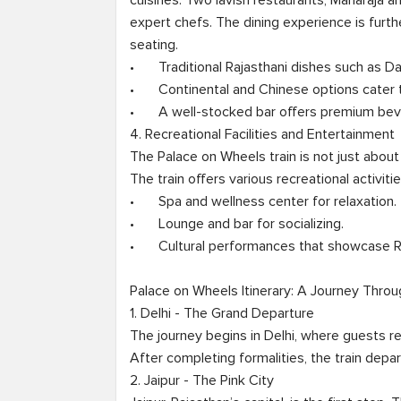
cuisines. Two lavish restaurants, Maharaja 
expert chefs. The dining experience is furt
seating.

•	Traditional Rajasthani dishes such as Dal Baati Churma and Laal Maas are served.

•	Continental and Chinese options cater to international travelers.

•	A well-stocked bar offers premium beverages and signature cocktails.

4. Recreational Facilities and Entertainment

The Palace on Wheels train is not just about tr
The train offers various recreational activities
•	Spa and wellness center for relaxation.

•	Lounge and bar for socializing.

•	Cultural performances that showcase Rajasthani traditions.

Palace on Wheels Itinerary: A Journey Throu
1. Delhi - The Grand Departure

The journey begins in Delhi, where guests r
After completing formalities, the train depar
2. Jaipur - The Pink City
