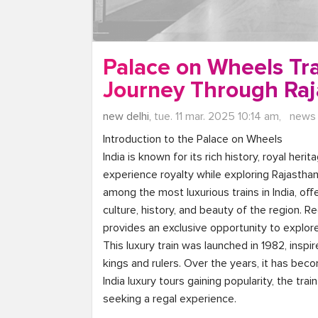
Palace on Wheels Tra
Journey Through Raj
new delhi,
tue. 11 mar. 2025 10:14 am,
news
Introduction to the Palace on Wheels

India is known for its rich history, royal heri
experience royalty while exploring Rajasthan, 
among the most luxurious trains in India, of
culture, history, and beauty of the region. Re
provides an exclusive opportunity to explore
This luxury train was launched in 1982, inspi
kings and rulers. Over the years, it has bec
India luxury tours gaining popularity, the tra
seeking a regal experience.
