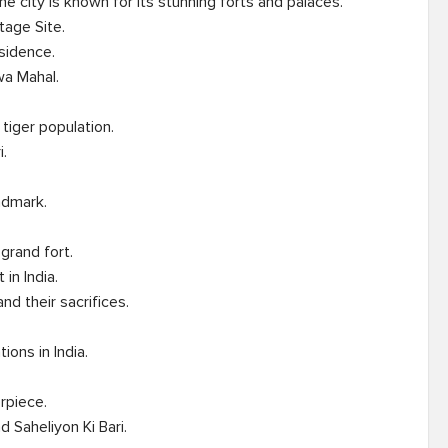
 The city is known for its stunning forts and palaces.

iger population.

grand fort.

ons in India.
