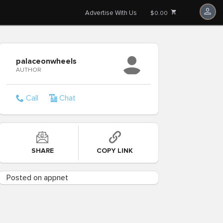
Advertise With Us
$0.00
palaceonwheels
AUTHOR
Call
Chat
SHARE
COPY LINK
Posted on appnet