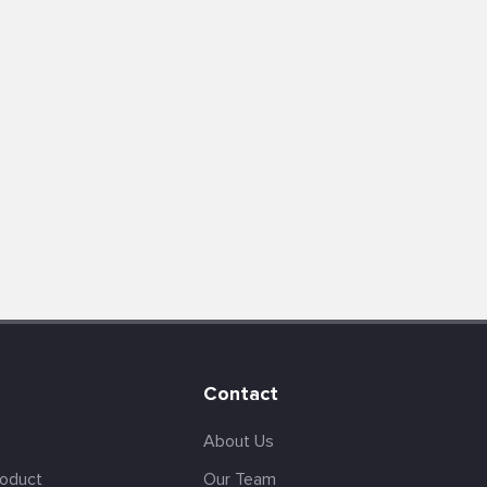
Contact
About Us
roduct
Our Team