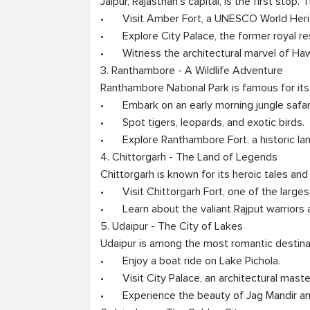
Jaipur, Rajasthan’s capital, is the first stop.
•	Visit Amber Fort, a UNESCO World Heritage Site.

•	Explore City Palace, the former royal residence.

•	Witness the architectural marvel of Hawa Mahal.

3. Ranthambore - A Wildlife Adventure

Ranthambore National Park is famous for its t
•	Embark on an early morning jungle safari.

•	Spot tigers, leopards, and exotic birds.

•	Explore Ranthambore Fort, a historic landmark.

4. Chittorgarh - The Land of Legends

Chittorgarh is known for its heroic tales and 
•	Visit Chittorgarh Fort, one of the largest in India.

•	Learn about the valiant Rajput warriors and their sacrifices.

5. Udaipur - The City of Lakes

Udaipur is among the most romantic destinati
•	Enjoy a boat ride on Lake Pichola.

•	Visit City Palace, an architectural masterpiece.

•	Experience the beauty of Jag Mandir and Saheliyon Ki Bari.
