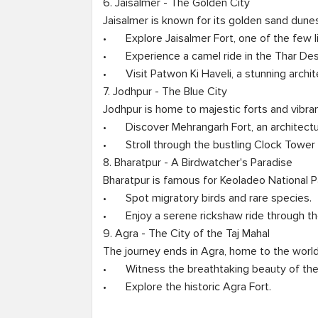
6. Jaisalmer - The Golden City

Jaisalmer is known for its golden sand dunes
•	Explore Jaisalmer Fort, one of the few living forts.

•	Experience a camel ride in the Thar Desert.

•	Visit Patwon Ki Haveli, a stunning architectural wonder.

7. Jodhpur - The Blue City

Jodhpur is home to majestic forts and vibran
•	Discover Mehrangarh Fort, an architectural marvel.

•	Stroll through the bustling Clock Tower Market.

8. Bharatpur - A Birdwatcher's Paradise

Bharatpur is famous for Keoladeo National Pa
•	Spot migratory birds and rare species.

•	Enjoy a serene rickshaw ride through the park.

9. Agra - The City of the Taj Mahal

The journey ends in Agra, home to the world
•	Witness the breathtaking beauty of the Taj Mahal at sunrise.

•	Explore the historic Agra Fort.
