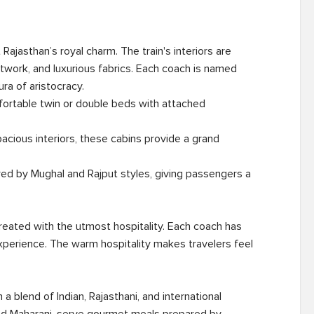
ajasthan’s royal charm. The train's interiors are 
artwork, and luxurious fabrics. Each coach is named 
ra of aristocracy.

treated with the utmost hospitality. Each coach has 
perience. The warm hospitality makes travelers feel 
a blend of Indian, Rajasthani, and international 