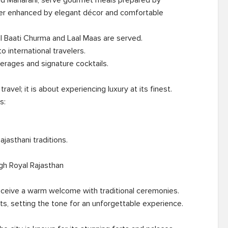
and Maharani, serve gourmet meals prepared by 
her enhanced by elegant décor and comfortable 
avel; it is about experiencing luxury at its finest. 
:

gh Royal Rajasthan

eceive a warm welcome with traditional ceremonies. 
ts, setting the tone for an unforgettable experience.
