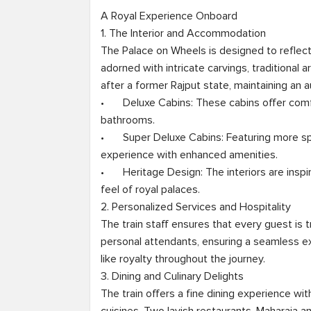
A Royal Experience Onboard

1. The Interior and Accommodation

The Palace on Wheels is designed to reflect R
adorned with intricate carvings, traditional 
after a former Rajput state, maintaining an au
•	Deluxe Cabins: These cabins offer comfortable twin or double beds with attached 
bathrooms.

•	Super Deluxe Cabins: Featuring more spacious interiors, these cabins provide a grand 
experience with enhanced amenities.

•	Heritage Design: The interiors are inspired by Mughal and Rajput styles, giving passengers a 
feel of royal palaces.

2. Personalized Services and Hospitality

The train staff ensures that every guest is 
personal attendants, ensuring a seamless ex
like royalty throughout the journey.

3. Dining and Culinary Delights

The train offers a fine dining experience with 