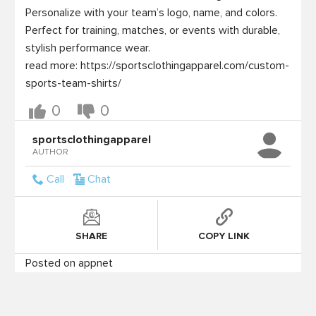
Personalize with your team’s logo, name, and colors. 
Perfect for training, matches, or events with durable, 
stylish performance wear.

read more: https://sportsclothingapparel.com/custom-
0
0
sportsclothingapparel
AUTHOR
Call
Chat
SHARE
COPY LINK
Posted on appnet