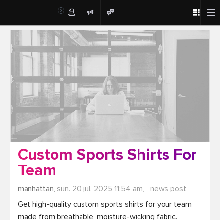
Post
Custom Sports Shirts For
Team
manhattan,
sun. 20 jul. 2025 11:54 am,
news post
Get high-quality custom sports shirts for your team 
made from breathable, moisture-wicking fabric. 