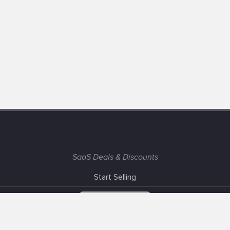
SaaS Deals & Discounts
Start Selling
+1 (425) 999-3303
6AM - 3PM PST