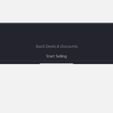
SaaS Deals & Discounts
Start Selling
+1 (425) 999-3303
6AM - 3PM PST
Support
Advertise With Us
Banner Exchange
F.A.Q