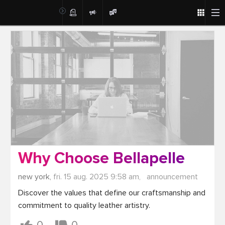
Post
Why Choose Bellapelle
new york,
fri. 15 aug. 2025 9:58 am,
announcement
Discover the values that define our craftsmanship and 
commitment to quality leather artistry.