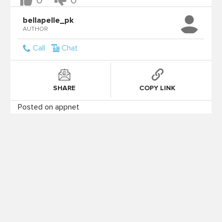
0
0
bellapelle_pk
AUTHOR
Call
Chat
SHARE
COPY LINK
Posted on appnet