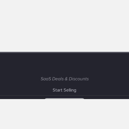
SaaS Deals & Discounts
Start Selling
+1 (425) 999-3303
6AM - 3PM PST
Support