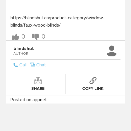
https://blindshut.ca/product-category/window-
blinds/faux-wood-blinds/
0
0
blindshut
AUTHOR
Call
Chat
SHARE
COPY LINK
Posted on appnet