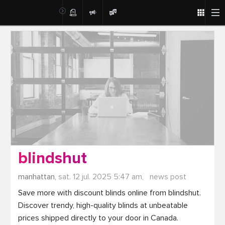
Post
blindshut
manhattan,
sat. 12 jul. 2025 5:47 am,
news post
Save more with discount blinds online from blindshut. 
Discover trendy, high-quality blinds at unbeatable 
prices shipped directly to your door in Canada.
