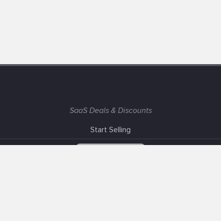
SaaS Deals & Discounts
Start Selling
+1 (425) 999-3303
6AM - 3PM PST
Support
Advertise With Us