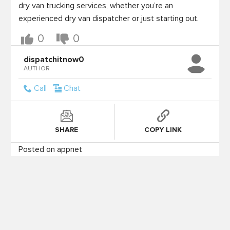
dry van trucking services, whether you’re an 
experienced dry van dispatcher or just starting out.
0
0
dispatchitnow0
AUTHOR
Call
Chat
SHARE
COPY LINK
Posted on appnet