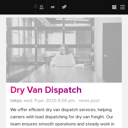
Post
Dry Van Dispatch
tokyo,
wed. 11 jun. 2025 6:56 pm,
news post
We offer efficient dry van dispatch services, helping 
carriers with load dispatching for dry van freight. Our 
team ensures smooth operations and steady work in 