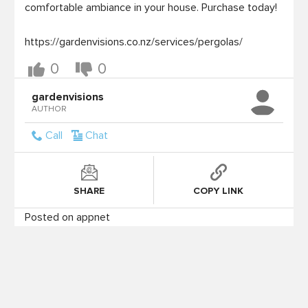
comfortable ambiance in your house. Purchase today!

https://gardenvisions.co.nz/services/pergolas/
0
0
gardenvisions
AUTHOR
Call
Chat
SHARE
COPY LINK
Posted on appnet