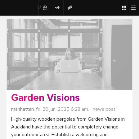
Post
Garden Visions
manhattan,
fri. 20 jun. 2025 6:28 am,
news post
High-quality wooden pergolas from Garden Visions in 
Auckland have the potential to completely change 
your outdoor area. Establish a welcoming and 