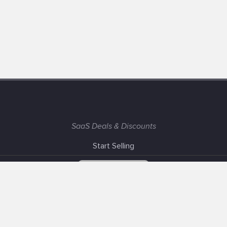
SaaS Deals & Discounts
Start Selling
+1 (425) 999-3303
6AM - 3PM PST
Support