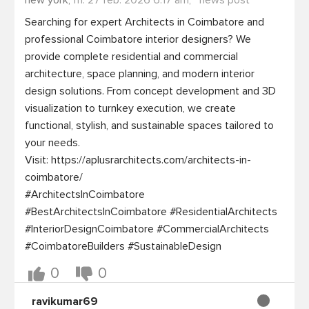
new york,
fri. 27 feb. 2026 6:17 am,
news post
Searching for expert Architects in Coimbatore and 
professional Coimbatore interior designers? We 
provide complete residential and commercial 
architecture, space planning, and modern interior 
design solutions. From concept development and 3D 
visualization to turnkey execution, we create 
functional, stylish, and sustainable spaces tailored to 
your needs.

Visit: https://aplusrarchitects.com/architects-in-
coimbatore/

#ArchitectsInCoimbatore 
#BestArchitectsInCoimbatore #ResidentialArchitects 
#InteriorDesignCoimbatore #CommercialArchitects 
0
0
ravikumar69