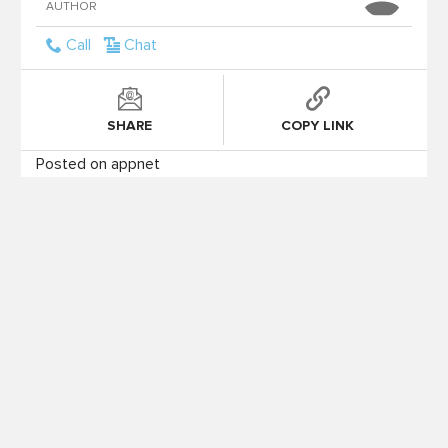
AUTHOR
Call
Chat
SHARE
COPY LINK
Posted on appnet