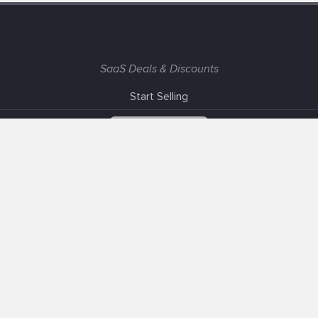
SaaS Deals & Discounts
Start Selling
+1 (425) 999-3303
6AM - 3PM PST
Support
Advertise With Us
Banner Exchange
F.A.Q
Solutions