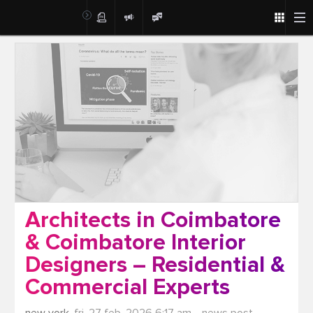
Post
Architects in Coimbatore
& Coimbatore Interior
Designers – Residential &
Commercial Experts