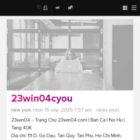
Post
23win04cyou
new york,
mon. 15 sep. 2025 7:57 am,
news post
23win04 - Trang Chu 23win04.com | Ban Ca | No Hu | 
Tang 40K

Dia chi: 111 D. Go Dau, Tan Quy, Tan Phu, Ho Chi Minh, 