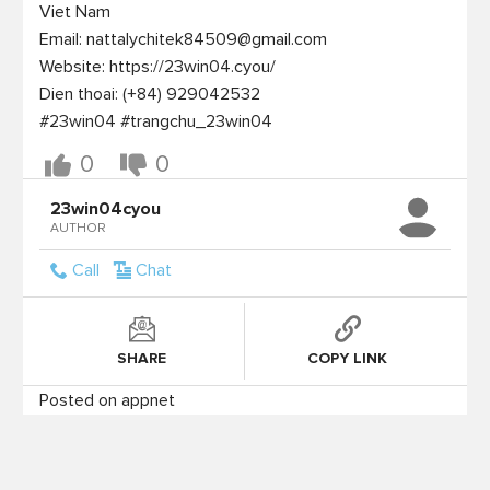
Viet Nam

Email: nattalychitek84509@gmail.com

Website: https://23win04.cyou/

Dien thoai: (+84) 929042532

0
0
23win04cyou
AUTHOR
Call
Chat
SHARE
COPY LINK
Posted on appnet