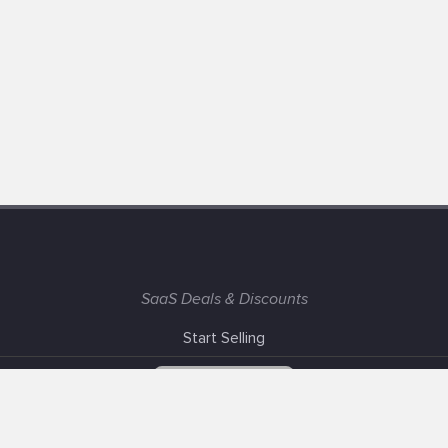
SaaS Deals & Discounts
Start Selling
+1 (425) 999-3303
6AM - 3PM PST