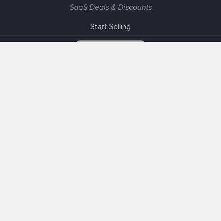
SaaS Deals & Discounts
Start Selling
+1 (425) 999-3303
6AM - 3PM PST
Support
Advertise With Us
Banner Exchange
F.A.Q
Solutions
Our SEO Services
Post about Your Product
Sell Your Product