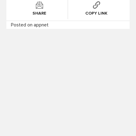
SHARE
COPY LINK
Posted on appnet