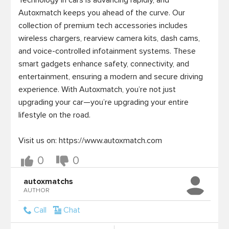
Technology in cars is advancing rapidly, and 
Autoxmatch keeps you ahead of the curve. Our 
collection of premium tech accessories includes 
wireless chargers, rearview camera kits, dash cams, 
and voice-controlled infotainment systems. These 
smart gadgets enhance safety, connectivity, and 
entertainment, ensuring a modern and secure driving 
experience. With Autoxmatch, you’re not just 
upgrading your car—you’re upgrading your entire 
lifestyle on the road.

Visit us on: https://www.autoxmatch.com
0
0
autoxmatchs
AUTHOR
Call
Chat