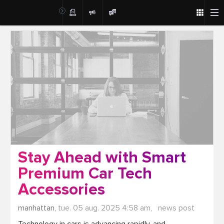
Post
Stay Ahead with Smart
Premium Car Tech
Accessories
manhattan,
tue. 05 aug. 2025 4:58 am,
news post