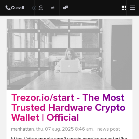
Post
Trezor.io/start - The Most
Trusted Hardware Crypto
Wallet | Official
manhattan,
thu. 07 aug. 2025 8:46 am,
news post