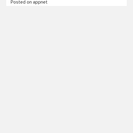
Posted on appnet