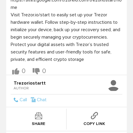
https://sites.google.com/trzoreio.com/trezoriostart/ho
me

Visit Trezor.io/start to easily set up your Trezor 
hardware wallet. Follow step-by-step instructions to 
initialize your device, back up your recovery seed, and 
begin securely managing your cryptocurrencies. 
Protect your digital assets with Trezor’s trusted 
security features and user-friendly tools for safe, 
0
0
Trezoriostartt
AUTHOR
Call
Chat
SHARE
COPY LINK