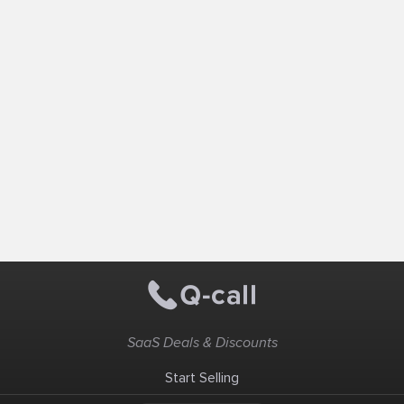
SaaS Deals & Discounts
Start Selling