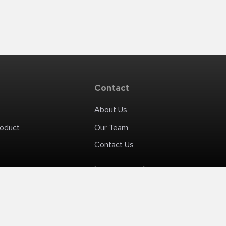
Contact
About Us
roduct
Our Team
Contact Us
English