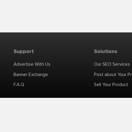
Support
Solutions
Advertise With Us
Our SEO Services
Banner Exchange
Post about Your P
F.A.Q
Sell Your Product