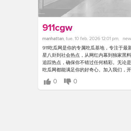
911cgw
manhattan,
tue. 10 feb. 2026 12:01 pm,
new
911吃瓜网是你的专属吃瓜基地，专注于
星八卦到社会热点，从网红内幕到独家黑
追踪热点，确保你不错过任何精彩。无论是
吃瓜网都能满足你的好奇心。加入我们，
0
0