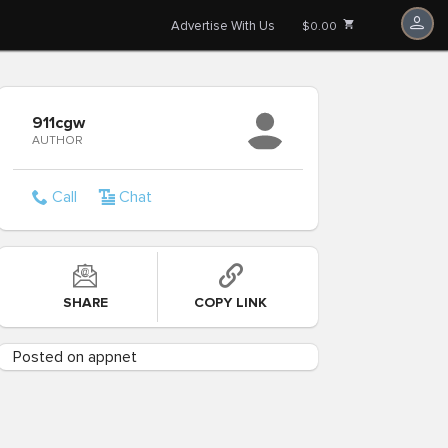
Advertise With Us
$0.00
911cgw
AUTHOR
Call
Chat
SHARE
COPY LINK
Posted on appnet