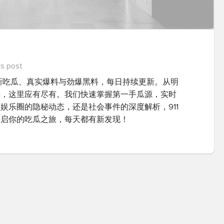
s post
最新吃瓜、真实爆料与劲爆黑料，每日持续更新。从明
料，这里应有尽有。我们快速掌握第一手瓜源，实时
娱乐圈的隐秘动态，还是社会事件的深度解析，911
开启你的吃瓜之旅，每天都有新发现！