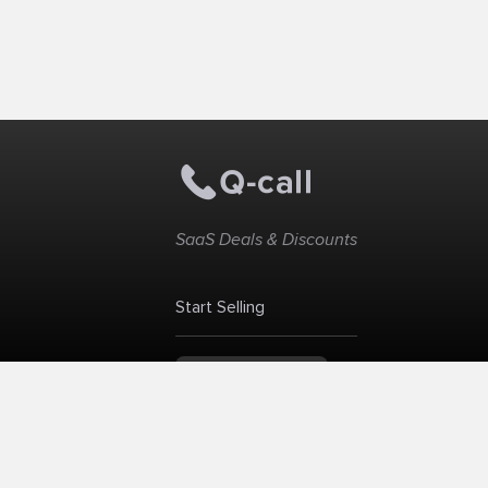
SaaS Deals & Discounts
Start Selling
+1 (425) 999-3303
6AM - 3PM PST