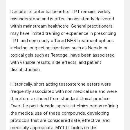
Despite its potential benefits, TRT remains widely 
misunderstood and is often inconsistently delivered 
within mainstream healthcare. General practitioners 
may have limited training or experience in prescribing 
TRT, and commonly offered NHS treatment options, 
including long acting injections such as Nebido or 
topical gels such as Testogel, have been associated 
with variable results, side effects, and patient 
dissatisfaction.

Historically, short acting testosterone esters were 
frequently associated with non medical use and were 
therefore excluded from standard clinical practice. 
Over the past decade, specialist clinics began refining 
the medical use of these compounds, developing 
protocols that are considered safe, effective, and 
medically appropriate. MYTRT builds on this 