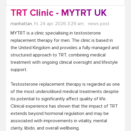
TRT Clinic - MYTRT UK
manhattan,
fri. 24 apr. 2026 3:29 am,
news post
MYTRT is a clinic specialising in testosterone 
replacement therapy for men. The clinic is based in 
the United Kingdom and provides a fully managed and 
structured approach to TRT, combining medical 
treatment with ongoing clinical oversight and lifestyle 
support.

Testosterone replacement therapy is regarded as one 
of the most underutilised medical treatments despite 
its potential to significantly affect quality of life. 
Clinical experience has shown that the impact of TRT 
extends beyond hormonal regulation and may be 
associated with improvements in vitality, mental 
clarity, libido, and overall wellbeing.
