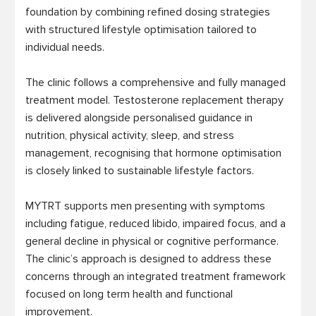
foundation by combining refined dosing strategies 
with structured lifestyle optimisation tailored to 
individual needs.

The clinic follows a comprehensive and fully managed 
treatment model. Testosterone replacement therapy 
is delivered alongside personalised guidance in 
nutrition, physical activity, sleep, and stress 
management, recognising that hormone optimisation 
is closely linked to sustainable lifestyle factors.

MYTRT supports men presenting with symptoms 
including fatigue, reduced libido, impaired focus, and a 
general decline in physical or cognitive performance. 
The clinic’s approach is designed to address these 
concerns through an integrated treatment framework 
focused on long term health and functional 
improvement.
