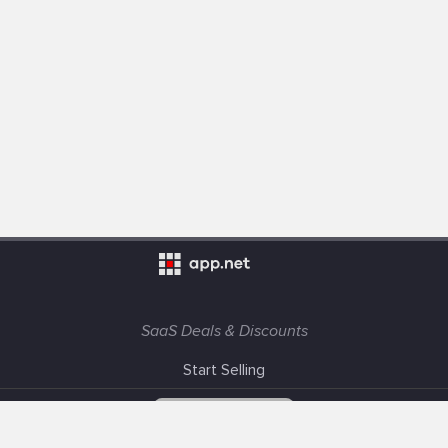
SaaS Deals & Discounts
Start Selling
+1 (425) 999-3303
6AM - 3PM PST