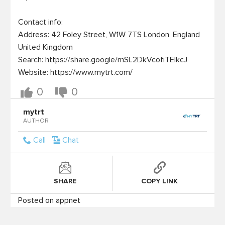
Contact info:

Address: 42 Foley Street, W1W 7TS London, England 
United Kingdom

Search: https://share.google/mSL2DkVcofiTElkcJ

Website: https://www.mytrt.com/
0
0
mytrt
AUTHOR
Call
Chat
SHARE
COPY LINK
Posted on appnet