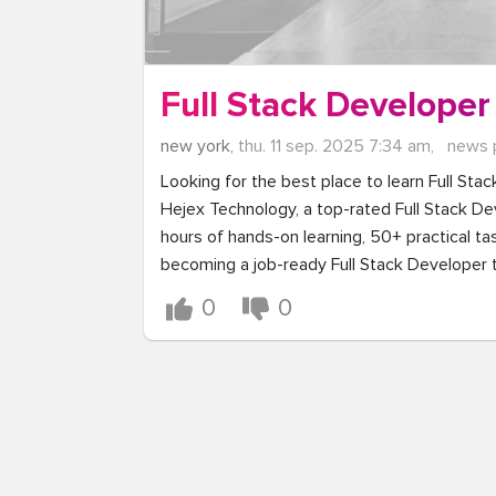
Full Stack Developer
new york,
thu. 11 sep. 2025 7:34 am,
news 
Looking for the best place to learn Full Stac
Hejex Technology, a top-rated Full Stack Dev
hours of hands-on learning, 50+ practical tas
becoming a job-ready Full Stack Developer 
0
0