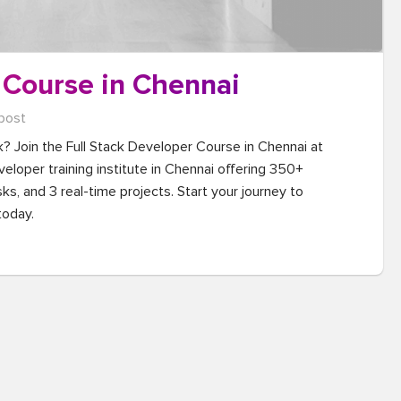
 Course in Chennai
post
k? Join the Full Stack Developer Course in Chennai at 
eloper training institute in Chennai offering 350+ 
ks, and 3 real-time projects. Start your journey to 
today.