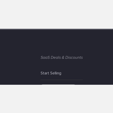
SaaS Deals & Discounts
Start Selling
+1 (425) 999-3303
6AM - 3PM PST