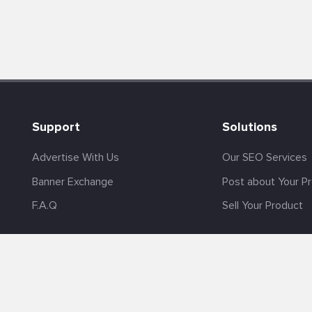
Support
Solutions
Advertise With Us
Our SEO Services
Banner Exchange
Post about Your P
F.A.Q
Sell Your Product