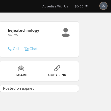
Advertise With Us
$0.00
hejextechnology
AUTHOR
Call
Chat
SHARE
COPY LINK
Posted on appnet