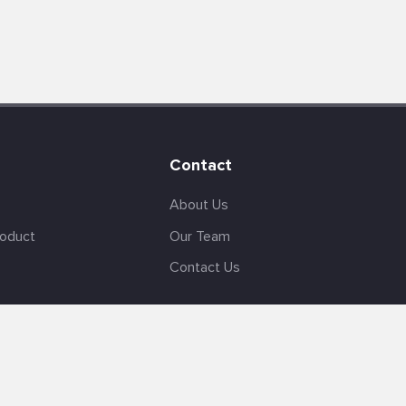
Contact
About Us
roduct
Our Team
Contact Us
English