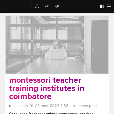
Post
montessori teacher
training institutes in
coimbatore
manhattan,
fri. 08 may. 2026 7:56 am,
news post