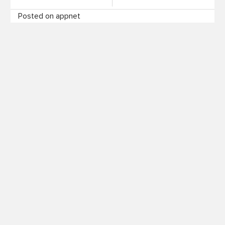
Posted on appnet