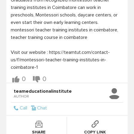
Graduates from recognized montessori teacher 
training institutes in Coimbatore can work in 
preschools, Montessori schools, daycare centers, or 
even start their own early learning centers.

montessori teacher training institutes in coimbatore,  
teacher training course in coimbatore

Visit our website : https://teamtut.com/contact-
us/f/montessori-teacher-training-institutes-in-
0
0
teameducationalinstitute
AUTHOR
Call
Chat
SHARE
COPY LINK