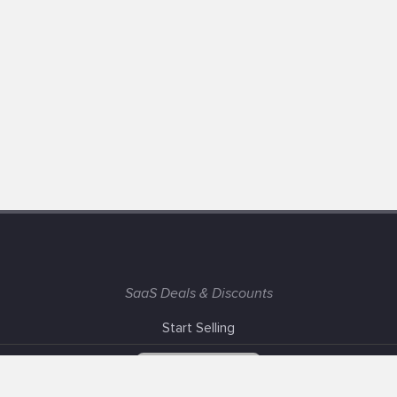
SaaS Deals & Discounts
Start Selling
+1 (425) 999-3303
6AM - 3PM PST