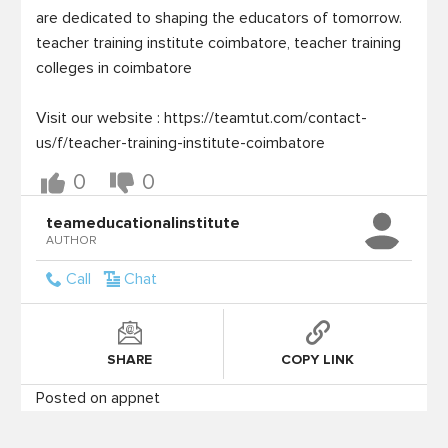
are dedicated to shaping the educators of tomorrow.

teacher training institute coimbatore, teacher training 
colleges in coimbatore

Visit our website : https://teamtut.com/contact-
0
0
teameducationalinstitute
AUTHOR
Call
Chat
SHARE
COPY LINK
Posted on appnet