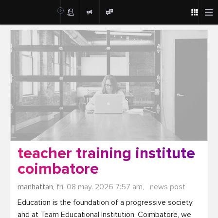
Post
teacher training institute
coimbatore
manhattan,
fri. 08 may. 2026 7:57 am,
news post
Education is the foundation of a progressive society, 
and at Team Educational Institution, Coimbatore, we 