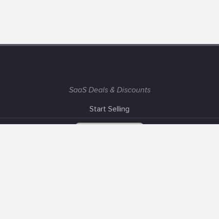
SaaS Deals & Discounts
Start Selling
+1 (425) 999-3303
6AM - 3PM PST
Support
Advertise With Us
Banner Exchange
F.A.Q