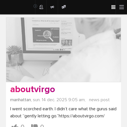
Post
aboutvirgo
manhattan,
sun. 14 dec. 2025 9:05 am,
news post
I went scorched earth. I didn’t care what the gurus said 
about “gently letting go.”https://aboutvirgo.com/