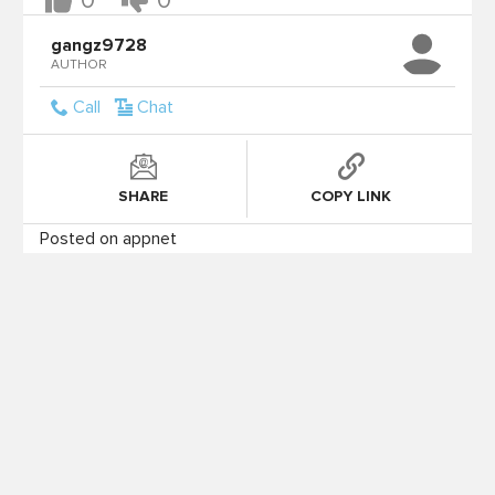
0
0
gangz9728
AUTHOR
Call
Chat
SHARE
COPY LINK
Posted on appnet