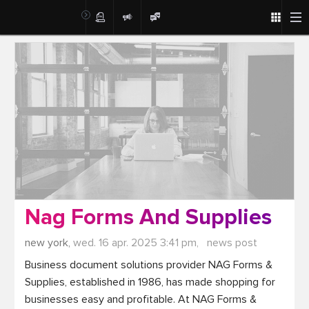
Post
Nag Forms And Supplies
new york,
wed. 16 apr. 2025 3:41 pm,
news post
Business document solutions provider NAG Forms & 
Supplies, established in 1986, has made shopping for 
businesses easy and profitable. At NAG Forms & 