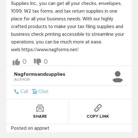
Supplies Inc., you can get all your checks, envelopes, 
1099, W2 tax forms, and tax return supplies in one 
place for all your business needs. With our highly 
crafted products to make your tax filing supplies and 
business check printing accessible to streamline your 
operations, you can be much more at ease.

web https://www.nagforms.net/
0
0
Nagformsandsupplies
AUTHOR
Call
Chat
SHARE
COPY LINK
Posted on appnet