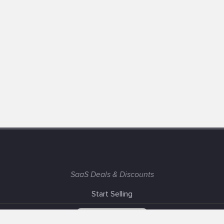
SaaS Deals & Discounts
Start Selling
+1 (425) 999-3303
6AM - 3PM PST