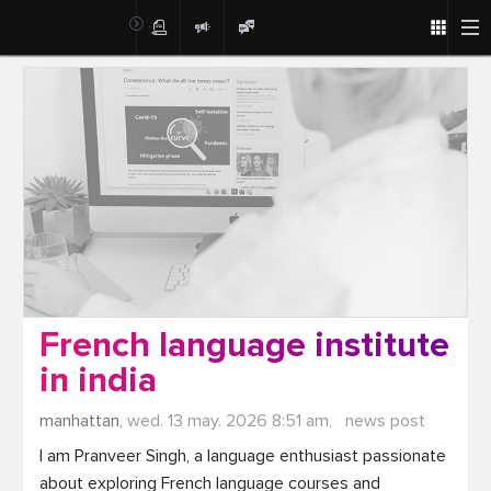
Post
French language institute
in india
manhattan,
wed. 13 may. 2026 8:51 am,
news post
I am Pranveer Singh, a language enthusiast passionate 
about exploring French language courses and 