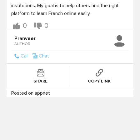
institutions. My goal is to help others find the right 
platform to learn French online easily.
0
0
Pranveer
AUTHOR
Call
Chat
SHARE
COPY LINK
Posted on appnet