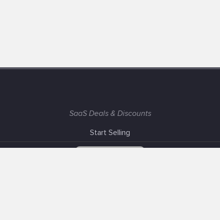
SaaS Deals & Discounts
Start Selling
+1 (425) 999-3303
6AM - 3PM PST
Support
Advertise With Us