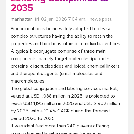
2035
manhattan,
fri. 02 jan. 2026 7:04 am,
news post
Bioconjugation is being widely adopted to devise 
complex structures having the ability to retain the 
properties and functions intrinsic to individual entities. 
A typical bioconjugate comprise of three main 
components, namely target molecules (peptides, 
proteins, oligonucleotides and lipids), chemical linkers 
and therapeutic agents (small molecules and 
macromolecules).

The global conjugation and labeling services market, 
valued at USD 1,088 million in 2025, is projected to 
reach USD 1,195 million in 2026 and USD 2,902 million 
by 2035, with a 10.4% CAGR during the forecast 
period 2026 to 2035. 

It was identified more than 240 players offering 
conjugation and labeling services for various 