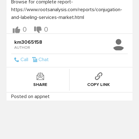
Browse for complete report- 

https://www.rootsanalysis.com/reports/conjugation-
0
0
km3065158
AUTHOR
Call
Chat
SHARE
COPY LINK
Posted on appnet