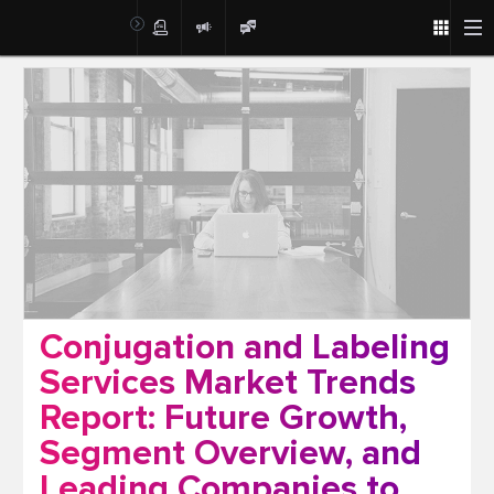
Post
Conjugation and Labeling
Services Market Trends
Report: Future Growth,
Segment Overview, and
Leading Companies to