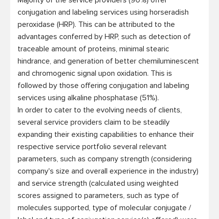
Majority of the service providers (90%) offer 
conjugation and labeling services using horseradish 
peroxidase (HRP). This can be attributed to the 
advantages conferred by HRP, such as detection of 
traceable amount of proteins, minimal stearic 
hindrance, and generation of better chemiluminescent 
and chromogenic signal upon oxidation. This is 
followed by those offering conjugation and labeling 
services using alkaline phosphatase (51%).

In order to cater to the evolving needs of clients, 
several service providers claim to be steadily 
expanding their existing capabilities to enhance their 
respective service portfolio several relevant 
parameters, such as company strength (considering 
company's size and overall experience in the industry) 
and service strength (calculated using weighted 
scores assigned to parameters, such as type of 
molecules supported, type of molecular conjugate / 