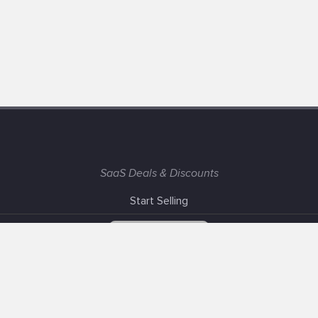
SaaS Deals & Discounts
Start Selling
+1 (425) 999-3303
6AM - 3PM PST
Support
Advertise With Us