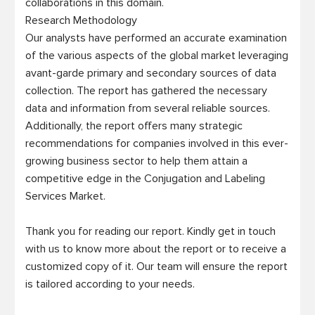
collaborations in this domain.

Research Methodology

Our analysts have performed an accurate examination 
of the various aspects of the global market leveraging 
avant-garde primary and secondary sources of data 
collection. The report has gathered the necessary 
data and information from several reliable sources. 
Additionally, the report offers many strategic 
recommendations for companies involved in this ever-
growing business sector to help them attain a 
competitive edge in the Conjugation and Labeling 
Services Market. 

Thank you for reading our report. Kindly get in touch 
with us to know more about the report or to receive a 
customized copy of it. Our team will ensure the report 
is tailored according to your needs.  
