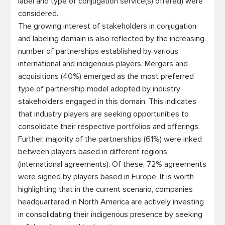
label and type of conjugation service(s) offered) were 
considered. 

The growing interest of stakeholders in conjugation 
and labeling domain is also reflected by the increasing 
number of partnerships established by various 
international and indigenous players. Mergers and 
acquisitions (40%) emerged as the most preferred 
type of partnership model adopted by industry 
stakeholders engaged in this domain. This indicates 
that industry players are seeking opportunities to 
consolidate their respective portfolios and offerings. 
Further, majority of the partnerships (61%) were inked 
between players based in different regions 
(international agreements). Of these, 72% agreements 
were signed by players based in Europe. It is worth 
highlighting that in the current scenario, companies 
headquartered in North America are actively investing 
in consolidating their indigenous presence by seeking 