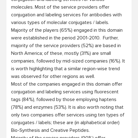
molecules. Most of the service providers offer 
conjugation and labeling services for antibodies with 
various types of molecular conjugates / labels. 
Majority of the players (65%) engaged in this domain 
were established in the period 2001-2010.  Further, 
majority of the service providers (52%) are based in 
North America; of these, mostly (31%) are small 
companies, followed by mid-sized companies (16%). It 
is worth highlighting that a similar region-wise trend 
was observed for other regions as well.

Most of the companies engaged in this domain offer 
conjugation and labeling services using fluorescent 
tags (84%), followed by those employing haptens 
(78%) and enzymes (53%). It is also worth noting that 
only two companies offer services using ten types of 
conjugates / labels; these are (in alphabetical order) 
Bio-Synthesis and Creative Peptides.
