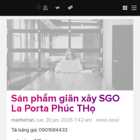
Post
Sản phẩm giãn xây SGO
La Porta Phúc THọ
manhattan,
tue. 20 jan. 2026 7:42 am,
news post
Tải bảng giá: 0901684433