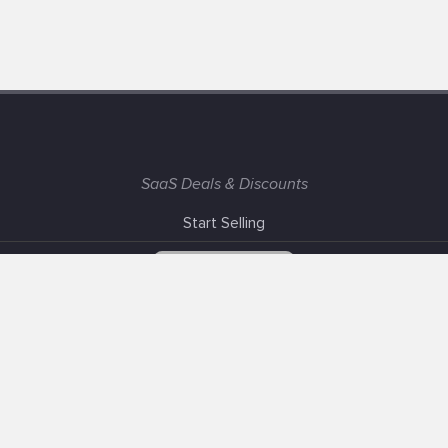
SaaS Deals & Discounts
Start Selling
+1 (425) 999-3303
6AM - 3PM PST
Support
Advertise With Us
Banner Exchange
F.A.Q