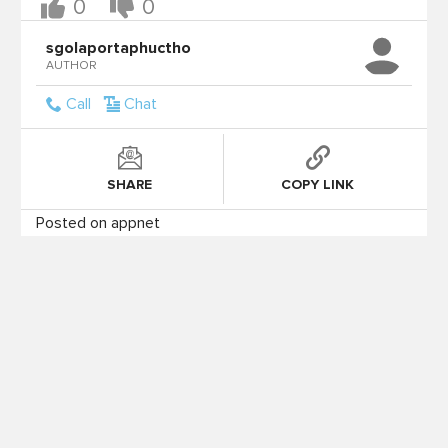
0
0
sgolaportaphuctho
AUTHOR
Call
Chat
SHARE
COPY LINK
Posted on appnet