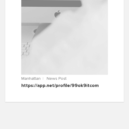
Manhattan
News Post
https://app.net/profile/99ok9itcom