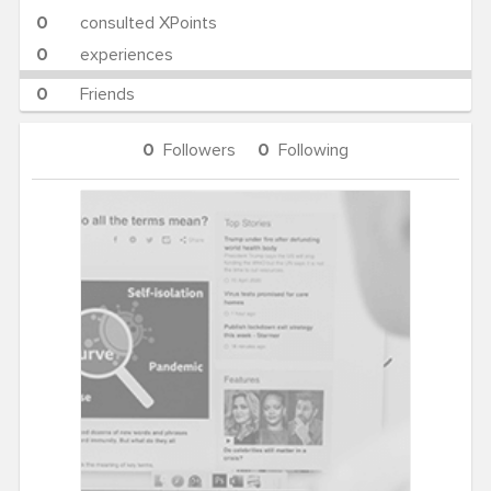
0
consulted XPoints
0
experiences
0
Friends
0
Followers
0
Following