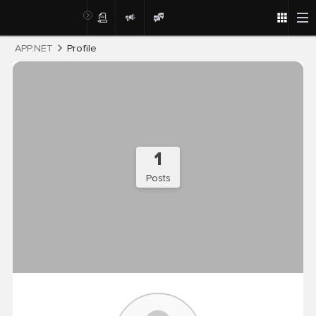
Post
APP.NET
Profile
1
Posts