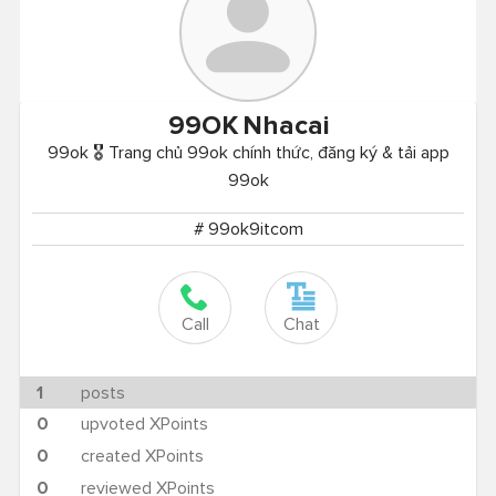
99OK
Nhacai
99ok 🎖️ Trang chủ 99ok chính thức, đăng ký & tải app
99ok
# 99ok9itcom
Call
Chat
1
posts
0
upvoted XPoints
0
created XPoints
0
reviewed XPoints