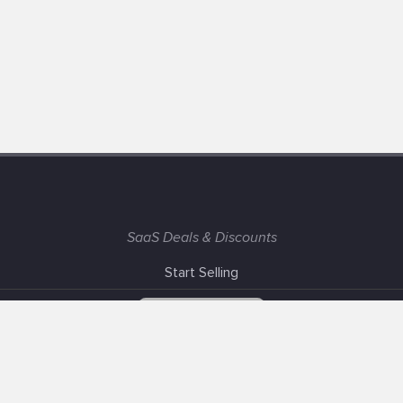
SaaS Deals & Discounts
Start Selling
+1 (425) 999-3303
6AM - 3PM PST
Support