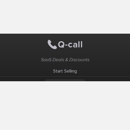
SaaS Deals & Discounts
Start Selling
+1 (425) 999-3303
6AM - 3PM PST
Support
Advertise With Us
Banner Exchange