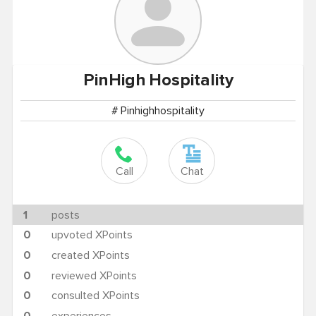
PinHigh
Hospitality
# Pinhighhospitality
Call
Chat
1
posts
0
upvoted XPoints
0
created XPoints
0
reviewed XPoints
0
consulted XPoints