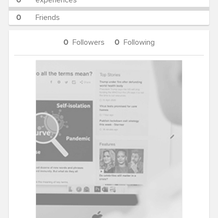
0
experiences
0
Friends
0
Followers
0
Following