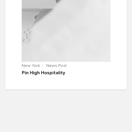
New York
News Post
Pin High Hospitality