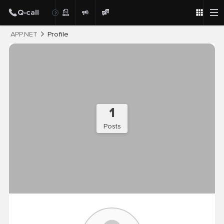
Post
APP.NET
Profile
1
Posts