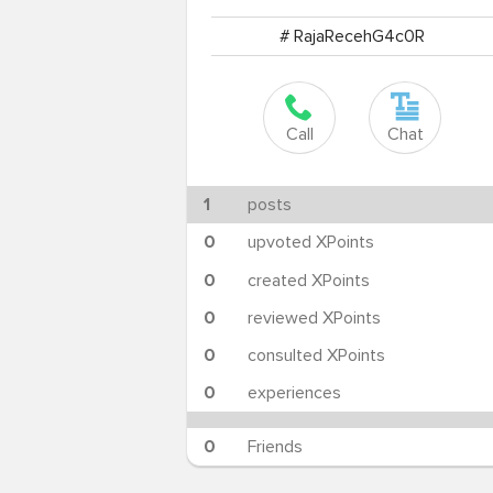
# RajaRecehG4c0R
Call
Chat
1
posts
0
upvoted XPoints
0
created XPoints
0
reviewed XPoints
0
consulted XPoints
0
experiences
0
Friends