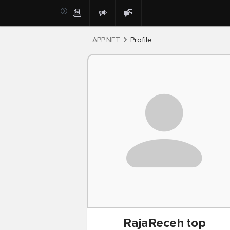
Post
APP.NET
Profile
RajaReceh
top