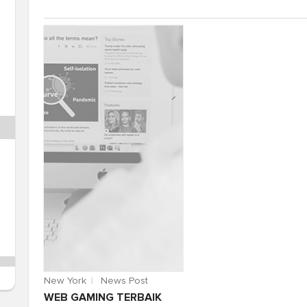
New York
News Post
WEB GAMING TERBAIK