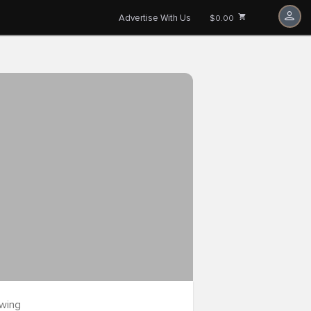
Advertise With Us
$0.00
owing