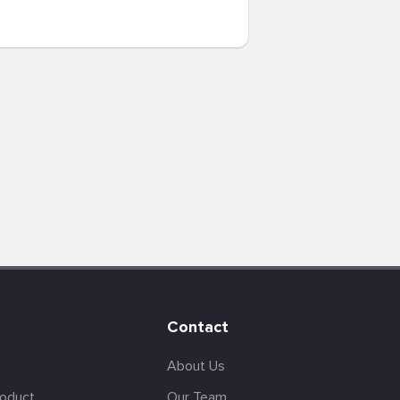
Contact
About Us
roduct
Our Team