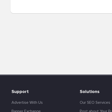
Support
Solutions
Advertise With Us
Our SEO Services
Banner Exchange
Post about Your P