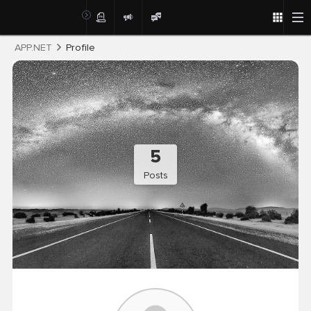
Post
APP.NET
Profile
5
Posts