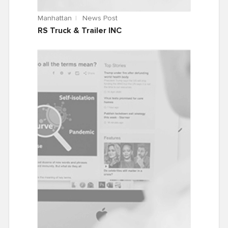
Manhattan
News Post
RS Truck & Trailer INC