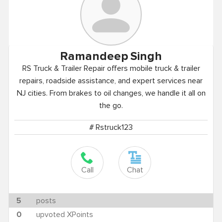
Ramandeep
Singh
RS Truck & Trailer Repair offers mobile truck & trailer
repairs, roadside assistance, and expert services near
NJ cities. From brakes to oil changes, we handle it all on
the go.
# Rstruck123
Call
Chat
5
posts
0
upvoted XPoints