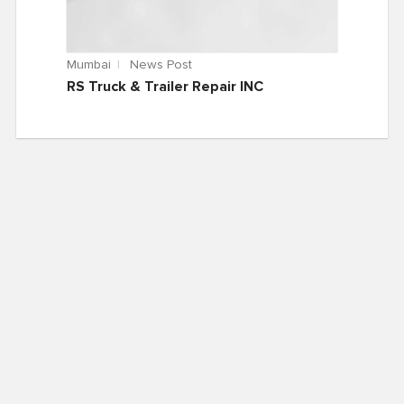
Mumbai
News Post
RS Truck & Trailer Repair INC