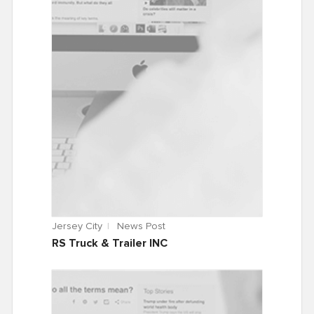
Jersey City
News Post
RS Truck & Trailer INC