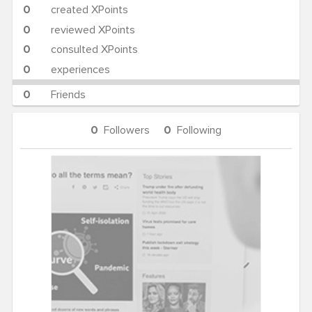
0
created XPoints
0
reviewed XPoints
0
consulted XPoints
0
experiences
0
Friends
0
Followers
0
Following