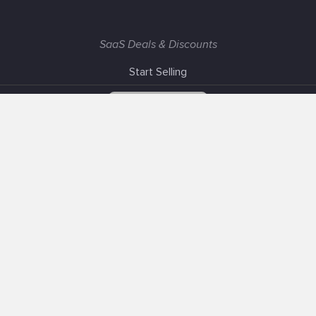
SaaS Deals & Discounts
Start Selling
+1 (425) 999-3303
6AM - 3PM PST
Support
Advertise With Us
Banner Exchange
F.A.Q
Solutions
Our SEO Services