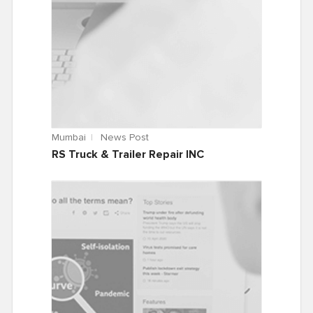
Mumbai
News Post
RS Truck & Trailer Repair INC