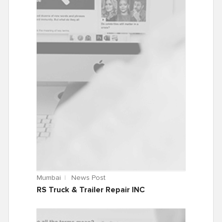
Mumbai
News Post
RS Truck & Trailer Repair INC