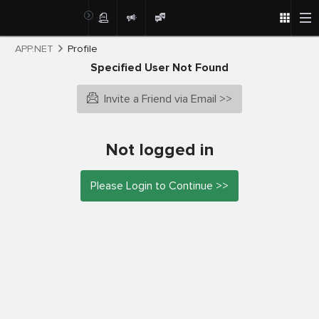
APP.NET
Profile
Specified User Not Found
Invite a Friend via Email >>
Not logged in
Please Login to Continue >>