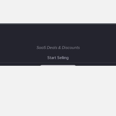
SaaS Deals & Discounts
Start Selling
+1 (425) 999-3303
6AM - 3PM PST
Support
Advertise With Us
Banner Exchange
F.A.Q