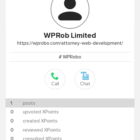
WPRob
Limited
https://wprobo.com/attorney-web-development/
# WPRobo
Call
Chat
1
posts
0
upvoted XPoints
0
created XPoints
0
reviewed XPoints
0
consulted XPoints