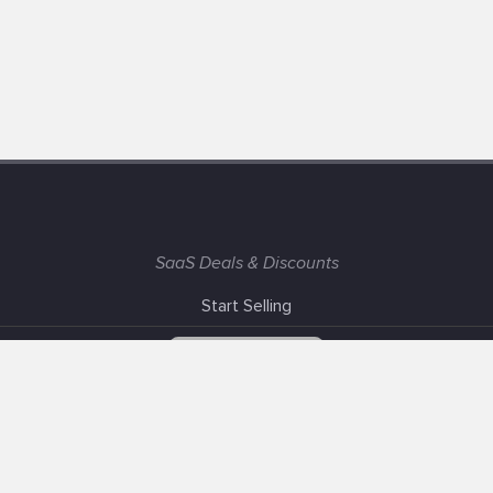
SaaS Deals & Discounts
Start Selling
+1 (425) 999-3303
6AM - 3PM PST
Support
Advertise With Us