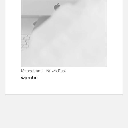
Manhattan
News Post
wprobo