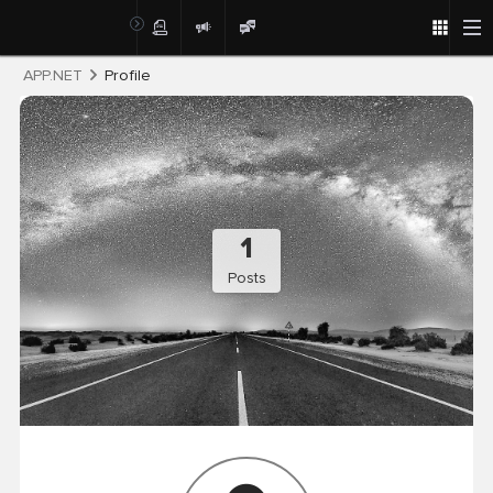
Post
APP.NET
Profile
1
Posts