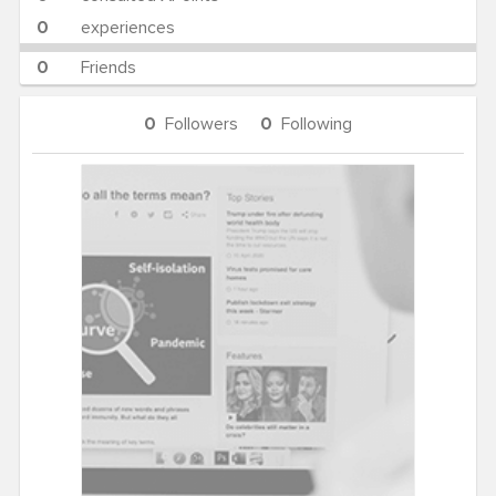
0
experiences
0
Friends
0
Followers
0
Following