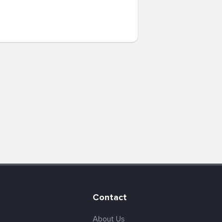
Contact
About Us