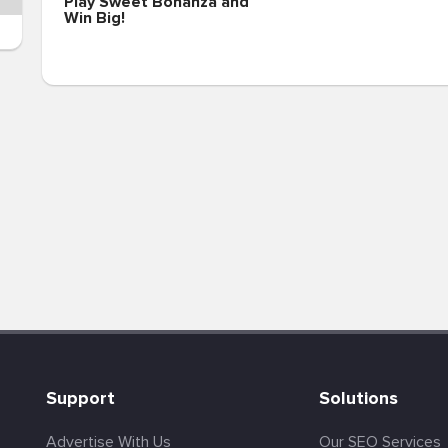
Play Sweet Bonanza and
Win Big!
Support
Solutions
Advertise With Us
Our SEO Services