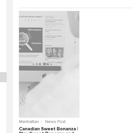
Manhattan
News Post
Canadian Sweet Bonanza |