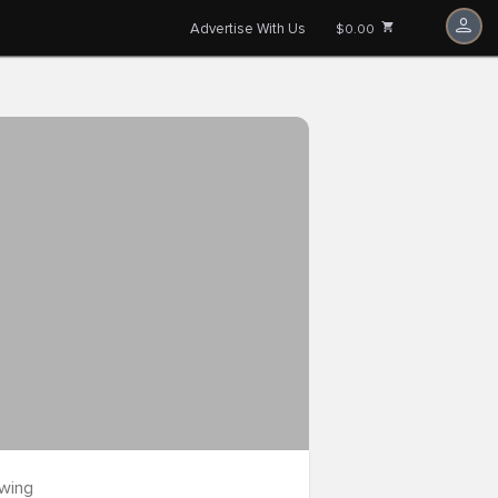
Advertise With Us
$0.00
owing