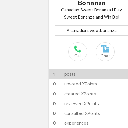
Bonanza
Canadian Sweet Bonanza | Play
Sweet Bonanza and Win Big!
# canadiansweetbonanza
Call
Chat
1
posts
0
upvoted XPoints
0
created XPoints
0
reviewed XPoints
0
consulted XPoints
0
experiences