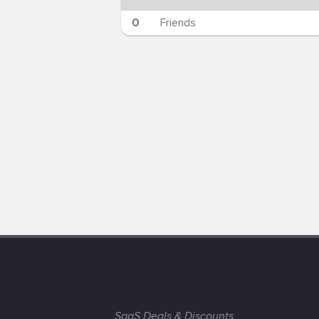
0
Friends
SaaS Deals & Discounts