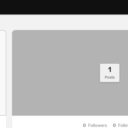
1
Posts
0
Followers
0
Foll