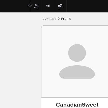
Post
APP.NET
Profile
CanadianSweet